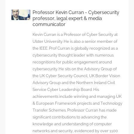
Professor Kevin Curran - Cybersecurity
professor, legal expert & media
communicator
Kevin Curran is a Professor of Cyber Security at
Ulster University. He is also a senior member of
the IEEE. Prof Curran is globally recognized as a
cybersecurity thought leader with numerous
recognitions for public engagement around
cybersecurity. He sits on the Advisory Group of
the UK Cyber Security Council, UK Border Vision
Advisory Group and the Northern Ireland Civil
Service Cyber Leadership Board. His
achievements include winning and managing UK
& European Framework projects and Technology
Transfer Schemes. Professor Curran has made
significant contributions to advancing the
knowledge and understanding of computer
networks and security, evidenced by over 1100