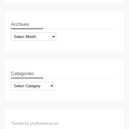
Archives
Archives
Categories
Categories
Tweets by profkevincurran