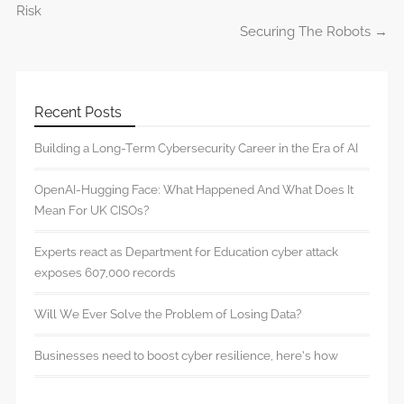
Post navigation
Risk
Securing The Robots
→
Recent Posts
Building a Long-Term Cybersecurity Career in the Era of AI
OpenAI-Hugging Face: What Happened And What Does It
Mean For UK CISOs?
Experts react as Department for Education cyber attack
exposes 607,000 records
Will We Ever Solve the Problem of Losing Data?
Businesses need to boost cyber resilience, here’s how