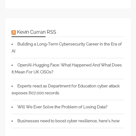
Kevin Curran RSS
Building a Long-Term Cybersecurity Career in the Era of
AI
OpenAI-Hugging Face: What Happened And What Does
It Mean For UK CISOs?
Experts react as Department for Education cyber attack
exposes 607,000 records
Will We Ever Solve the Problem of Losing Data?
Businesses need to boost cyber resilience, here’s how