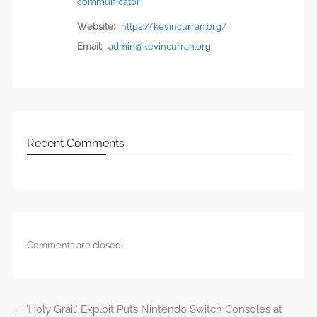
communicator
Website:
https://kevincurran.org/
Email:
admin@kevincurran.org
Recent Comments
Comments are closed.
←
‘Holy Grail’ Exploit Puts Nintendo Switch Consoles at