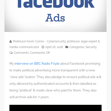
Professor Kevin Curran - Cybersecurity professor, legal expert &
media communicator
April 26, 2018
Categories:
Security
on
Comments:
Comments Off
Facebook
My
interview on BBC Radio Foyle
about Facebook promising
to
vet
to make political advertising more transparent with a new
UK
“view ads” button. They also pledge to ensure political ads will
political
only allowed by authenticated accounts & then labelled as
ads
being “political” & made clear who paid for them. They also
for
will archive ads for 7 years.
May
2019
local