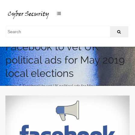
Facebook to vet UK
political ads for May 2019
local elections
/
Home
Facebook to vet UK political ads for May 2019 local
elections