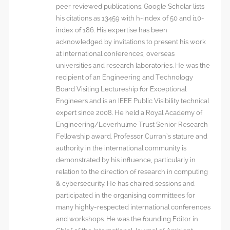
peer reviewed publications. Google Scholar lists
his citations as 13459 with h-index of 50 and i10-
index of 186. His expertise has been
acknowledged by invitations to present his work
at international conferences, overseas
universities and research laboratories. He was the
recipient of an Engineering and Technology
Board Visiting Lectureship for Exceptional
Engineers and is an IEEE Public Visibility technical
expert since 2008. He held a Royal Academy of
Engineering/Leverhulme Trust Senior Research
Fellowship award. Professor Curran’s stature and
authority in the international community is
demonstrated by his influence, particularly in
relation to the direction of research in computing
& cybersecurity. He has chaired sessions and
participated in the organising committees for
many highly-respected international conferences
and workshops. He was the founding Editor in