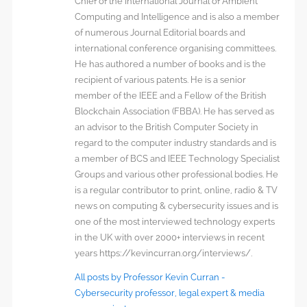
Chief of the International Journal of Ambient
Computing and Intelligence and is also a member
of numerous Journal Editorial boards and
international conference organising committees.
He has authored a number of books and is the
recipient of various patents. He is a senior
member of the IEEE and a Fellow of the British
Blockchain Association (FBBA). He has served as
an advisor to the British Computer Society in
regard to the computer industry standards and is
a member of BCS and IEEE Technology Specialist
Groups and various other professional bodies. He
is a regular contributor to print, online, radio & TV
news on computing & cybersecurity issues and is
one of the most interviewed technology experts
in the UK with over 2000+ interviews in recent
years https://kevincurran.org/interviews/.
All posts by Professor Kevin Curran -
Cybersecurity professor, legal expert & media