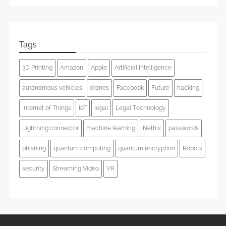
Tags
3D Printing
Amazon
Apple
Artificial Intelligence
autonomous vehicles
drones
Facebook
Future
hacking
Internet of Things
IoT
legal
Legal Technology
Lightning connector
machine learning
Netflix
passwords
phishing
quantum computing
quantum encryption
Robots
security
Streaming Video
VR