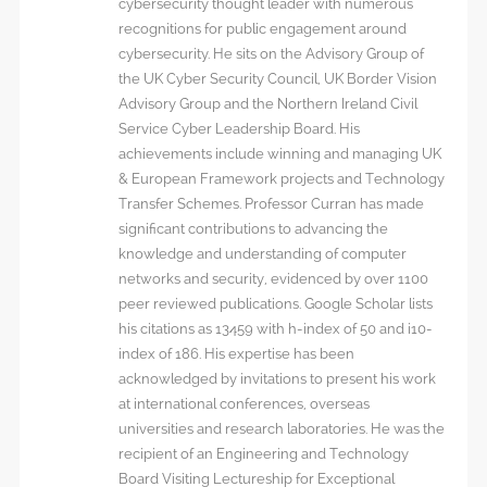
cybersecurity thought leader with numerous
recognitions for public engagement around
cybersecurity. He sits on the Advisory Group of
the UK Cyber Security Council, UK Border Vision
Advisory Group and the Northern Ireland Civil
Service Cyber Leadership Board. His
achievements include winning and managing UK
& European Framework projects and Technology
Transfer Schemes. Professor Curran has made
significant contributions to advancing the
knowledge and understanding of computer
networks and security, evidenced by over 1100
peer reviewed publications. Google Scholar lists
his citations as 13459 with h-index of 50 and i10-
index of 186. His expertise has been
acknowledged by invitations to present his work
at international conferences, overseas
universities and research laboratories. He was the
recipient of an Engineering and Technology
Board Visiting Lectureship for Exceptional