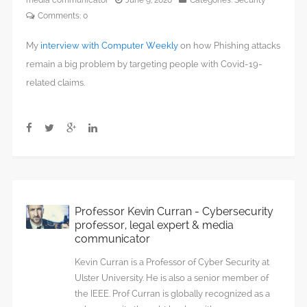
media communicator
June 9, 2020
Categories:
Security
Comments:
0
My
interview with Computer Weekly
on how Phishing attacks
remain a big problem by targeting people with Covid-19-
related claims.
Professor Kevin Curran - Cybersecurity
professor, legal expert & media
communicator
Kevin Curran is a Professor of Cyber Security at
Ulster University. He is also a senior member of
the IEEE. Prof Curran is globally recognized as a