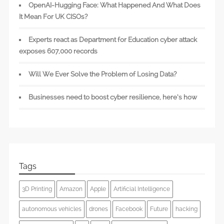
OpenAI-Hugging Face: What Happened And What Does
It Mean For UK CISOs?
Experts react as Department for Education cyber attack
exposes 607,000 records
Will We Ever Solve the Problem of Losing Data?
Businesses need to boost cyber resilience, here’s how
Tags
3D Printing
Amazon
Apple
Artificial Intelligence
autonomous vehicles
drones
Facebook
Future
hacking