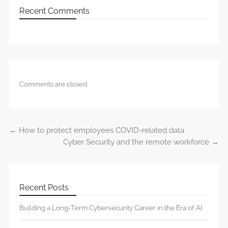
Recent Comments
Comments are closed.
←
How to protect employees COVID-related data
Post navigation
Cyber Security and the remote workforce
→
Recent Posts
Building a Long-Term Cybersecurity Career in the Era of AI