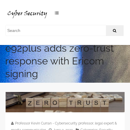
e92plus adds zero-trust
response with Ericom
signing
/
Home
e92plus adds zero-trust response with Ericom signing
Professor Kevin Curran - Cybersecurity professor, legal expert &