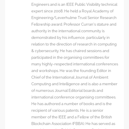
Engineers and is an IEEE Public Visibility technical
expert since 2008. He held a Royal Academy of
Engineering/Leverhulme Trust Senior Research
Fellowship award. Professor Curran’s stature and
authority in the international community is
demonstrated by his influence, particularly in
relation to the direction of research in computing
& cybersecurity. He has chaired sessions and
participated in the organising committees for
many highly-respected international conferences
and workshops. He was the founding Editor in
Chief of the International Journal of Ambient
Computing and Intelligence and is also a member
of numerous Journal Editorial boards and
international conference organising committees.
He has authored a number of books and is the
recipient of various patents. He is a senior
member of the IEEE and a Fellow of the British
Blockchain Association (FBBA). He has served as