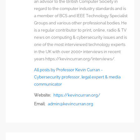
an advisor to the British Computer Society in
regard to the computer industry standards and is
a member of BCS and IEEE Technology Specialist
Groups and various other professional bodies. He
is a regular contributor to print, online, radio & TV
news on computing & cybersecurity issues and is
one of the most interviewed technology experts
in the UK with over 2000+ interviews in recent
years https://kevincurran.org/interviews/.
All posts by Professor Kevin Curran -
Cybersecurity professor, legal expert & media
communicator
Website:
https://kevincurran.org/
Email:
admin@kevincurran.org