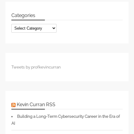
Categories
Categories
Tweets by profkevincurran
Kevin Curran RSS
Building a Long-Term Cybersecurity Career in the Era of
AI