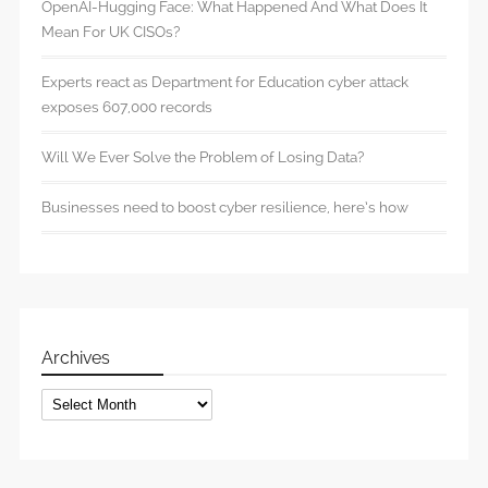
OpenAI-Hugging Face: What Happened And What Does It
Mean For UK CISOs?
Experts react as Department for Education cyber attack
exposes 607,000 records
Will We Ever Solve the Problem of Losing Data?
Businesses need to boost cyber resilience, here’s how
Archives
Archives