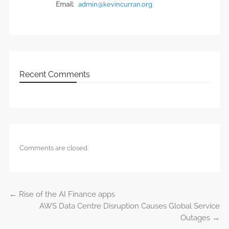
Email:
admin@kevincurran.org
Recent Comments
Comments are closed.
←
Rise of the AI Finance apps
Post navigation
AWS Data Centre Disruption Causes Global Service
Outages
→