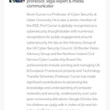
professor, legal expert & media
communicator
Kevin Curran is a Professor of Cyber Security at
Ulster University. He is also a senior member of
the IEEE. Prof Curran is globally recognized as a
cybersecurity thought leader with numerous
recognitions for public engagement around
cybersecurity. He sits on the Advisory Group of
the UK Cyber Security Council, UK Border Vision
Advisory Group and the Northern Ireland Civil
Service Cyber Leadership Board. His
achievements include winning and managing UK
& European Framework projects and Technology
Transfer Schemes. Professor Curran has made
significant contributions to advancing the
knowledge and understanding of computer
networks and security, evidenced by over 1100
peer reviewed publications. Google Scholar lists
his citations as 13459 with h-index of 50 and i10-