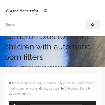
Cameron bids to protect
children with automatic
porn filters
/
Home
Cameron bids to protect children with automatic porn
filters
Professor Kevin Curran - Cybersecurity professor, legal expert &
media communicator
July 22, 2013
Categories:
Security
Comments:
0
Audio