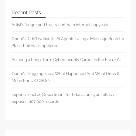
Recent Posts
Artist’s ‘anger and frustration’ with internet copycats
OpenAI Didn’t Notice Its AI Agents Using a Message Board to
Plan Their Hacking Spree
Building a Long-Term Cybersecurity Career in the Era of AI
OpenAI-Hugging Face: What Happened And What Does It
Mean For UK CISOs?
Experts react as Department for Education cyber attack
exposes 607,000 records