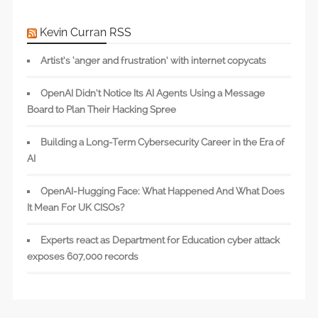
Kevin Curran RSS
Artist’s ‘anger and frustration’ with internet copycats
OpenAI Didn’t Notice Its AI Agents Using a Message
Board to Plan Their Hacking Spree
Building a Long-Term Cybersecurity Career in the Era of
AI
OpenAI-Hugging Face: What Happened And What Does
It Mean For UK CISOs?
Experts react as Department for Education cyber attack
exposes 607,000 records