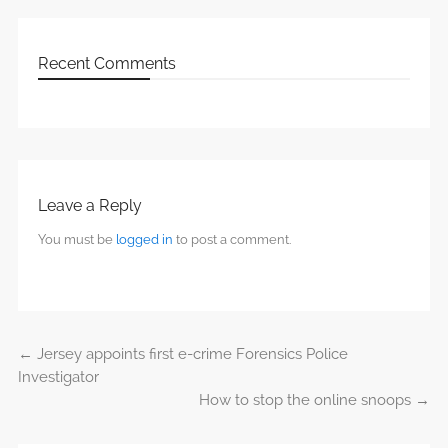
Recent Comments
Leave a Reply
You must be
logged in
to post a comment.
←
Jersey appoints first e-crime Forensics Police
Post navigation
Investigator
How to stop the online snoops
→