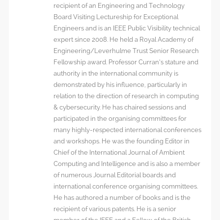
recipient of an Engineering and Technology
Board Visiting Lectureship for Exceptional
Engineers and is an IEEE Public Visibility technical
expert since 2008. He held a Royal Academy of
Engineering/Leverhulme Trust Senior Research
Fellowship award. Professor Curran’s stature and
authority in the international community is
demonstrated by his influence, particularly in
relation to the direction of research in computing
& cybersecurity. He has chaired sessions and
participated in the organising committees for
many highly-respected international conferences
and workshops. He was the founding Editor in
Chief of the International Journal of Ambient
Computing and Intelligence and is also a member
of numerous Journal Editorial boards and
international conference organising committees.
He has authored a number of books and is the
recipient of various patents. He is a senior