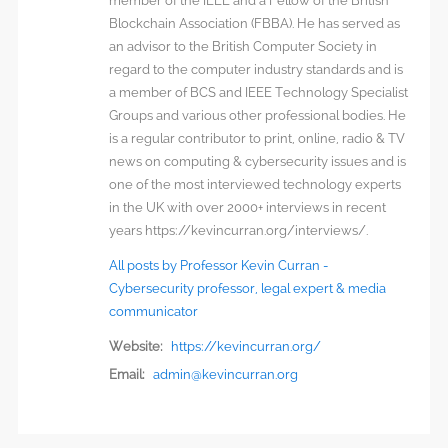
member of the IEEE and a Fellow of the British
Blockchain Association (FBBA). He has served as
an advisor to the British Computer Society in
regard to the computer industry standards and is
a member of BCS and IEEE Technology Specialist
Groups and various other professional bodies. He
is a regular contributor to print, online, radio & TV
news on computing & cybersecurity issues and is
one of the most interviewed technology experts
in the UK with over 2000+ interviews in recent
years https://kevincurran.org/interviews/.
All posts by Professor Kevin Curran -
Cybersecurity professor, legal expert & media
communicator
Website:
https://kevincurran.org/
Email:
admin@kevincurran.org