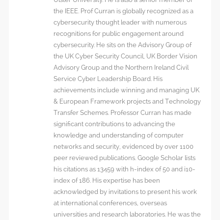
the IEEE. Prof Curran is globally recognized as a
cybersecurity thought leader with numerous
recognitions for public engagement around
cybersecurity. He sits on the Advisory Group of
the UK Cyber Security Council, UK Border Vision
Advisory Group and the Northern Ireland Civil
Service Cyber Leadership Board. His
achievements include winning and managing UK
& European Framework projects and Technology
Transfer Schemes. Professor Curran has made
significant contributions to advancing the
knowledge and understanding of computer
networks and security, evidenced by over 1100
peer reviewed publications. Google Scholar lists
his citations as 13459 with h-index of 50 and i10-
index of 186. His expertise has been
acknowledged by invitations to present his work
at international conferences, overseas
universities and research laboratories. He was the