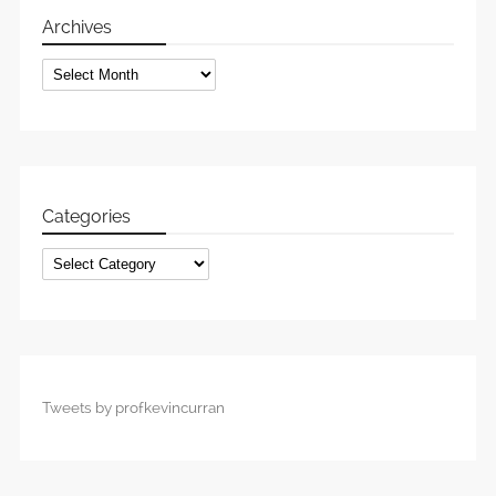
Archives
Archives
Categories
Categories
Tweets by profkevincurran