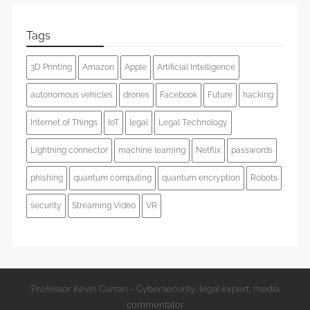
Tags
3D Printing
Amazon
Apple
Artificial Intelligence
autonomous vehicles
drones
Facebook
Future
hacking
Internet of Things
IoT
legal
Legal Technology
Lightning connector
machine learning
Netflix
passwords
phishing
quantum computing
quantum encryption
Robots
security
Streaming Video
VR
Professor Kevin Curran - Cybersecurity, legal expert, media
commentator