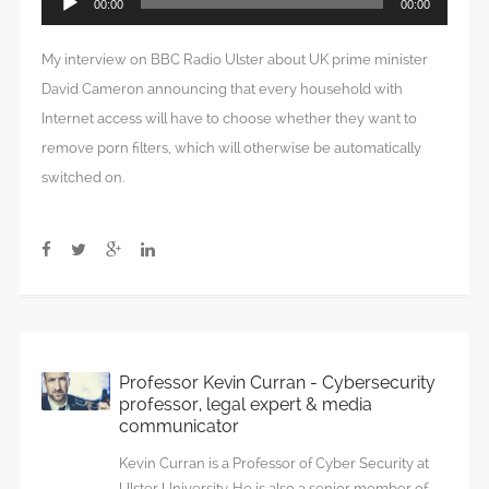
00:00
00:00
Player
My interview on BBC Radio Ulster about UK prime minister
David Cameron announcing that every household with
Internet access will have to choose whether they want to
remove porn filters, which will otherwise be automatically
switched on.
Professor Kevin Curran - Cybersecurity
professor, legal expert & media
communicator
Kevin Curran is a Professor of Cyber Security at
Ulster University. He is also a senior member of