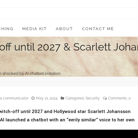
CHING
MEDIA KIT
ABOUT
CONTACT ME
off until 2027 & Scarlett Jo
n shocked by AI chatbot imitation
edia communicator
May 21, 2024
Categories:
Security
Comments:
0
witch-off until 2027 and Hollywood star Scarlett Johansson
I launched a chatbot with an “eerily similar” voice to her own
.