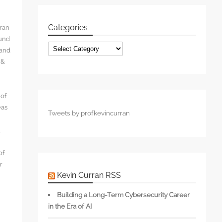
Categories
rran
ound
Categories
 and
 &
 of
eas
Tweets by profkevincurran
l
of
r
Kevin Curran RSS
Building a Long-Term Cybersecurity Career
in the Era of AI
s