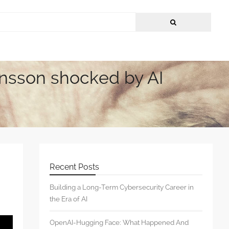
hansson shocked by AI
Recent Posts
Building a Long-Term Cybersecurity Career in
the Era of AI
OpenAI-Hugging Face: What Happened And