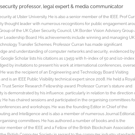
rsecurity professor, legal expert & media communicator
curity at Ulster University. He is also a senior member of the IEEE. Prof Cu
rity thought leader with numerous recognitions for public engagement ar
y Group of the UK Cyber Security Council, UK Border Vision Advisory Group
yber Leadership Board. His achievements include winning and managing UK
hnology Transfer Schemes. Professor Curran has made significant
edge and understanding of computer networks and security, evidenced by
oogle Scholar lists his citations as 13459 with h-index of 50 and i10-index
ged by invitations to present his work at international conferences, overs
s. He was the recipient of an Engineering and Technology Board Visiting
nd is an IEEE Public Visibility technical expert since 2008. He held a Roya
rust Senior Research Fellowship award. Professor Curran’s stature and
y is demonstrated by his influence, particularly in relation to the direction 
. He has chaired sessions and participated in the organising committees fo
onferences and workshops. He was the founding Editor in Chief of the
uting and Intelligence and is also a member of numerous Journal Editorial
organising committees. He has authored a number of books and is the
enior member of the IEEE and a Fellow of the British Blockchain Association
 the British Computer Society in regard to the computer industry standard