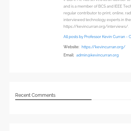
and is a member of BCS and IEEE Techn
regular contributor to print, online, 
interviewed technology experts in the
https://kevincurran.org/interviews/.
All posts by Professor Kevin Curran -
Website:
https://kevincurran.org/
Email:
admin@kevincurran.org
Recent Comments