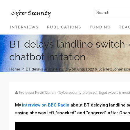
SKIP TO CONTENT
INTERVIEWS
PUBLICATIONS
FUNDING
TEA
BT delays landline switch-
chatbot imitation
/
Home
BT delays landline switch-off until 2027 & Scarlett Johansso
Professor Kevin Curran - Cybersecurity professor, legal expert & m
My
interview on BBC Radio
about BT delaying landline s
saying she was left “shocked” and “angered” after OpenA