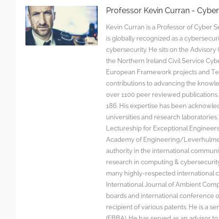
Professor Kevin Curran - Cybe
Kevin Curran is a Professor of Cyber Se
is globally recognized as a cybersecu
cybersecurity. He sits on the Advisor
the Northern Ireland Civil Service C
European Framework projects and Tec
contributions to advancing the knowl
over 1100 peer reviewed publications. G
186. His expertise has been acknowled
universities and research laboratorie
Lectureship for Exceptional Engineers a
Academy of Engineering/Leverhulme T
authority in the international communit
research in computing & cybersecurity
many highly-respected international c
International Journal of Ambient Comp
boards and international conference 
recipient of various patents. He is a s
(FBBA). He has served as an advisor to