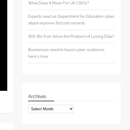
What Does It Mean For UK CISOs?
Experts react as Department for Education cyber
attack exposes 607,000 records
Will We Ever Solve the Problem of Losing Data?
Businesses need to boost cyber resilience,
here’s how
Archives
Archives