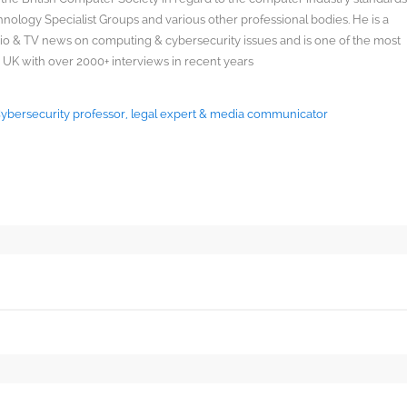
ology Specialist Groups and various other professional bodies. He is a
radio & TV news on computing & cybersecurity issues and is one of the most
 UK with over 2000+ interviews in recent years
 Cybersecurity professor, legal expert & media communicator