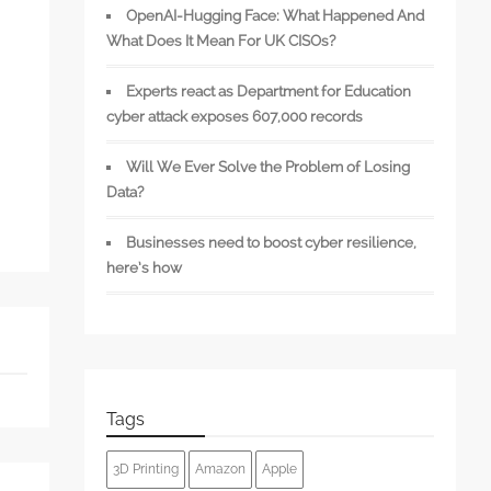
OpenAI-Hugging Face: What Happened And
What Does It Mean For UK CISOs?
Experts react as Department for Education
cyber attack exposes 607,000 records
Will We Ever Solve the Problem of Losing
Data?
Businesses need to boost cyber resilience,
here’s how
Tags
3D Printing
Amazon
Apple