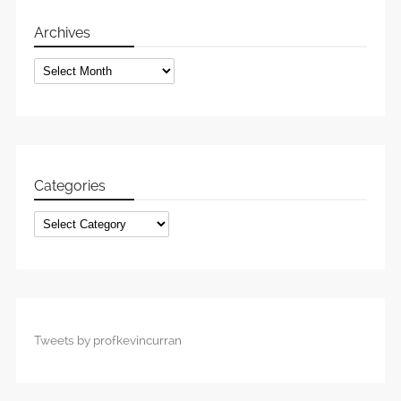
Archives
Archives
Categories
Categories
Tweets by profkevincurran