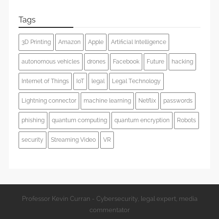
Tags
3D Printing
Amazon
Apple
Artificial Intelligence
autonomous vehicles
drones
Facebook
Future
hacking
Internet of Things
IoT
legal
Legal Technology
Lightning connector
machine learning
Netflix
passwords
phishing
quantum computing
quantum encryption
Robots
security
Streaming Video
VR
Professor Kevin Curran - Cybersecurity, legal expert, media
commentator