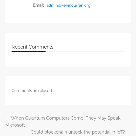
Email:
admin@kevincurran.org
Recent Comments
Comments are closed.
←
When Quantum Computers Come, They May Speak
Post navigation
Microsoft
Could blockchain unlock the potential in IoT?
→