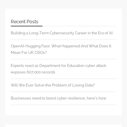
Recent Posts
Building a Long-Term Cybersecurity Career in the Era of AI
OpenAI-Hugging Face: What Happened And What Does It
Mean For UK CISOs?
Experts react as Department for Education cyber attack
exposes 607,000 records
Will We Ever Solve the Problem of Losing Data?
Businesses need to boost cyber resilience, here’s how