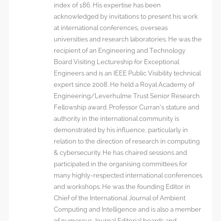
index of 186. His expertise has been
acknowledged by invitations to present his work
at international conferences, overseas
universities and research laboratories. He was the
recipient of an Engineering and Technology
Board Visiting Lectureship for Exceptional
Engineers and is an IEEE Public Visibility technical
expert since 2008. He held a Royal Academy of
Engineering/Leverhulme Trust Senior Research
Fellowship award. Professor Curran’s stature and
authority in the international community is
demonstrated by his influence, particularly in
relation to the direction of research in computing
& cybersecurity. He has chaired sessions and
participated in the organising committees for
many highly-respected international conferences
and workshops. He was the founding Editor in
Chief of the International Journal of Ambient
Computing and Intelligence and is also a member
of numerous Journal Editorial boards and