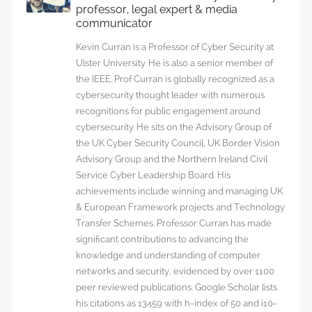
professor, legal expert & media
communicator
Kevin Curran is a Professor of Cyber Security at
Ulster University. He is also a senior member of
the IEEE. Prof Curran is globally recognized as a
cybersecurity thought leader with numerous
recognitions for public engagement around
cybersecurity. He sits on the Advisory Group of
the UK Cyber Security Council, UK Border Vision
Advisory Group and the Northern Ireland Civil
Service Cyber Leadership Board. His
achievements include winning and managing UK
& European Framework projects and Technology
Transfer Schemes. Professor Curran has made
significant contributions to advancing the
knowledge and understanding of computer
networks and security, evidenced by over 1100
peer reviewed publications. Google Scholar lists
his citations as 13459 with h-index of 50 and i10-