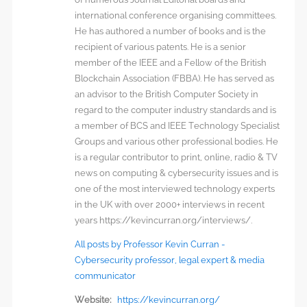
international conference organising committees.
He has authored a number of books and is the
recipient of various patents. He is a senior
member of the IEEE and a Fellow of the British
Blockchain Association (FBBA). He has served as
an advisor to the British Computer Society in
regard to the computer industry standards and is
a member of BCS and IEEE Technology Specialist
Groups and various other professional bodies. He
is a regular contributor to print, online, radio & TV
news on computing & cybersecurity issues and is
one of the most interviewed technology experts
in the UK with over 2000+ interviews in recent
years https://kevincurran.org/interviews/.
All posts by Professor Kevin Curran -
Cybersecurity professor, legal expert & media
communicator
Website:
https://kevincurran.org/