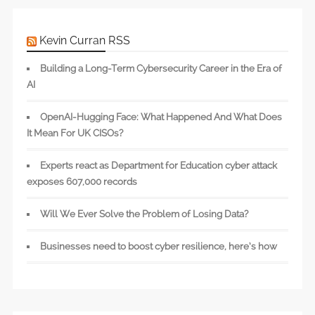
Kevin Curran RSS
Building a Long-Term Cybersecurity Career in the Era of
AI
OpenAI-Hugging Face: What Happened And What Does
It Mean For UK CISOs?
Experts react as Department for Education cyber attack
exposes 607,000 records
Will We Ever Solve the Problem of Losing Data?
Businesses need to boost cyber resilience, here’s how