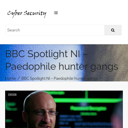
BBC Spotlight NI –
Paedophile hunter gangs
/
Home
BBC Spotlight NI – Paedophile hunter gangs