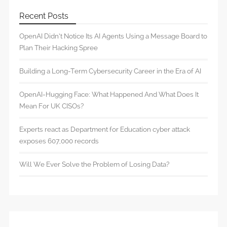
Recent Posts
OpenAI Didn’t Notice Its AI Agents Using a Message Board to
Plan Their Hacking Spree
Building a Long-Term Cybersecurity Career in the Era of AI
OpenAI-Hugging Face: What Happened And What Does It
Mean For UK CISOs?
Experts react as Department for Education cyber attack
exposes 607,000 records
Will We Ever Solve the Problem of Losing Data?