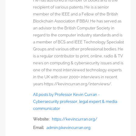
He has authored a number of books and is the
recipient of various patents. He is a senior
member of the IEEE and a Fellow of the British
Blockchain Association (FBBA). He has served as
an advisor to the British Computer Society in
regard to the computer industry standards and is
a member of BCS and IEEE Technology Specialist
Groups and various other professional bodies. He
is a regular contributor to print, online, radio & TV
news on computing & cybersecurity issues and is
one of the most interviewed technology experts
in the UK with over 2000+ interviews in recent
years https://kevincurran.org/interviews/.
All posts by Professor Kevin Curran -
Cybersecurity professor, legal expert & media
communicator
Website:
https://kevincurran.org/
Email:
admin@kevincurran.org