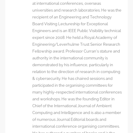
at international conferences, overseas
universities and research laboratories. He was the
recipient of an Engineering and Technology
Board Visiting Lectureship for Exceptional
Engineers and is an IEEE Public Visibility technical
expert since 2008. He held a Royal Academy of
Engineering/Leverhulme Trust Senior Research
Fellowship award. Professor Curran’s stature and
authority in the international community is
demonstrated by his influence, particularly in
relation to the direction of research in computing
& cybersecurity. He has chaired sessions and
participated in the organising committees for
many highly-respected international conferences
and workshops. He was the founding Editor in
Chief of the International Journal of Ambient
Computing and Intelligence and is also a member
of numerous Journal Editorial boards and
international conference organising committees.