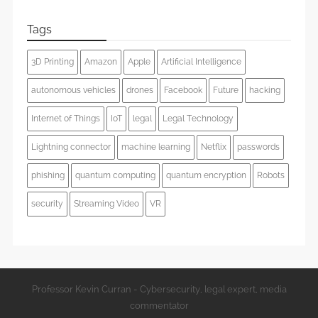
Tags
3D Printing
Amazon
Apple
Artificial Intelligence
autonomous vehicles
drones
Facebook
Future
hacking
Internet of Things
IoT
legal
Legal Technology
Lightning connector
machine learning
Netflix
passwords
phishing
quantum computing
quantum encryption
Robots
security
Streaming Video
VR
Professor Kevin Curran - Cybersecurity, legal expert, media
commentator