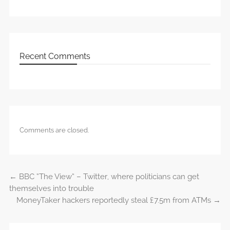
Recent Comments
Comments are closed.
←
BBC “The View” – Twitter, where politicians can get
Post navigation
themselves into trouble
MoneyTaker hackers reportedly steal £7.5m from ATMs
→