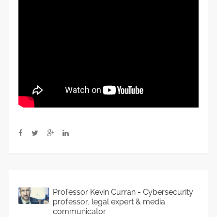
Professor Kevin Curran - Cybersecurity
professor, legal expert & media
communicator