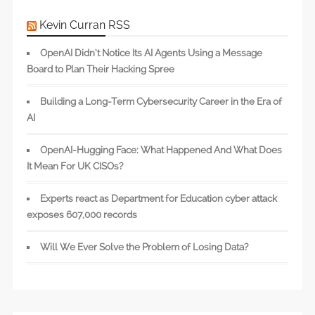
Kevin Curran RSS
OpenAI Didn’t Notice Its AI Agents Using a Message
Board to Plan Their Hacking Spree
Building a Long-Term Cybersecurity Career in the Era of
AI
OpenAI-Hugging Face: What Happened And What Does
It Mean For UK CISOs?
Experts react as Department for Education cyber attack
exposes 607,000 records
Will We Ever Solve the Problem of Losing Data?