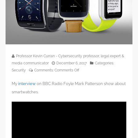
Professor Kevin Curran - Cybersecurity professor, legal expert &
media communicator
December 6, 2017
Categories:
on
Security
Comments:
Comments Off
BBC
My
interview
on BBC Radio Foyle Mark Patterson show about
Radio
Foyle
smartwatches.
–
Smartwatches