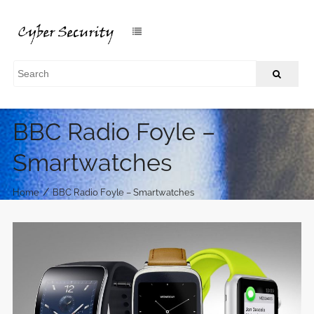
BBC Radio Foyle –
Smartwatches
/
Home
BBC Radio Foyle – Smartwatches