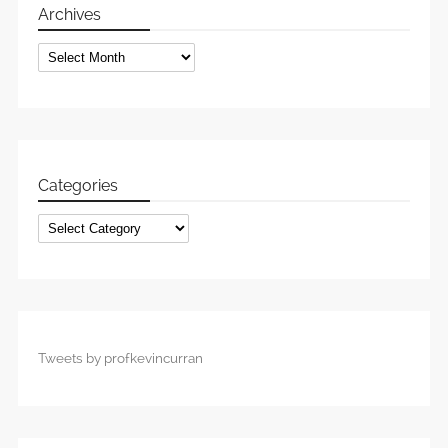
Archives
Archives
Categories
Categories
Tweets by profkevincurran