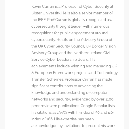
Kevin Curran is a Professor of Cyber Security at
Ulster University. He is also a senior member of
the IEEE. Prof Curran is globally recognized as a
cybersecurity thought leader with numerous
recognitions for public engagement around
cybersecurity. He sits on the Advisory Group of
the UK Cyber Security Council, UK Border Vision
Advisory Group and the Northern Ireland Civil
Service Cyber Leadership Board. His
achievements include winning and managing UK
& European Framework projects and Technology
Transfer Schemes. Professor Curran has made
significant contributions to advancing the
knowledge and understanding of computer
networks and security, evidenced by over 1100
peer reviewed publications. Google Scholar lists
his citations as 13459 with h-index of 50 and i10-
index of 186. His expertise has been
acknowledged by invitations to present his work