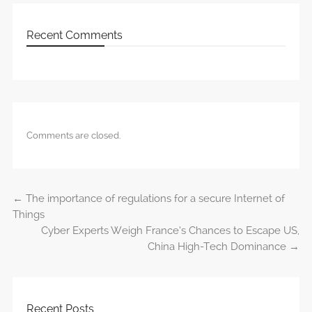
Recent Comments
Comments are closed.
←
The importance of regulations for a secure Internet of
Post navigation
Things
Cyber Experts Weigh France’s Chances to Escape US,
China High-Tech Dominance
→
Recent Posts