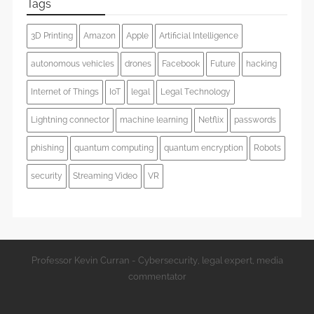
Tags
3D Printing
Amazon
Apple
Artificial Intelligence
autonomous vehicles
drones
Facebook
Future
hacking
Internet of Things
IoT
legal
Legal Technology
Lightning connector
machine learning
Netflix
passwords
phishing
quantum computing
quantum encryption
Robots
security
Streaming Video
VR
Professor Kevin Curran - Cybersecurity, legal expert, media
commentator