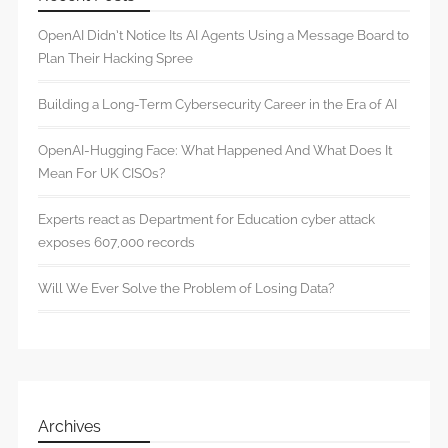
OpenAI Didn’t Notice Its AI Agents Using a Message Board to
Plan Their Hacking Spree
Building a Long-Term Cybersecurity Career in the Era of AI
OpenAI-Hugging Face: What Happened And What Does It
Mean For UK CISOs?
Experts react as Department for Education cyber attack
exposes 607,000 records
Will We Ever Solve the Problem of Losing Data?
Archives