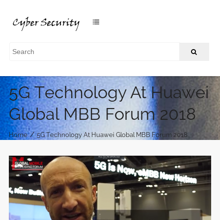
5G Technology At Huawei
Global MBB Forum 2018
/
Home
5G Technology At Huawei Global MBB Forum 2018