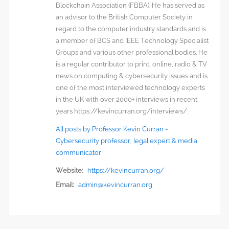
Blockchain Association (FBBA). He has served as
an advisor to the British Computer Society in
regard to the computer industry standards and is
a member of BCS and IEEE Technology Specialist
Groups and various other professional bodies. He
is a regular contributor to print, online, radio & TV
news on computing & cybersecurity issues and is
one of the most interviewed technology experts
in the UK with over 2000+ interviews in recent
years https://kevincurran.org/interviews/.
All posts by Professor Kevin Curran -
Cybersecurity professor, legal expert & media
communicator
Website:
https://kevincurran.org/
Email:
admin@kevincurran.org