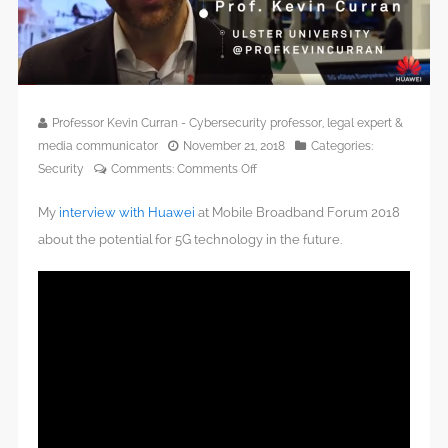
Professor Kevin Curran - Cybersecurity professor, legal expert &
media communicator
November 21, 2018
Categories:
on
Security
Comments:
Comments Off
5G
My
interview with Huawei
at Mobile Broadband Forum 2018
Technology
At
about the potential for 5G technology in the future.
Huawei
Global
MBB
Forum
2018