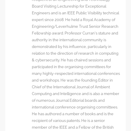
Board Visiting Lectureship for Exceptional
Engineers and is an IEEE Public Visibility technical
expert since 2008. He held a Royal Academy of
Engineering/Leverhulme Trust Senior Research
Fellowship award. Professor Curran’s stature and
authority in the international community is
demonstrated by his influence, particularly in
relation to the direction of research in computing
& cybersecurity. He has chaired sessions and
participated in the organising committees for
many highly-respected international conferences
and workshops. He was the founding Editor in
Chief of the International Journal of Ambient
Computing and Intelligence and is also a member
of numerous Journal Editorial boards and
international conference organising committees.
He has authored a number of books and is the
recipient of various patents. He is a senior
member of the IEEE and a Fellow of the British