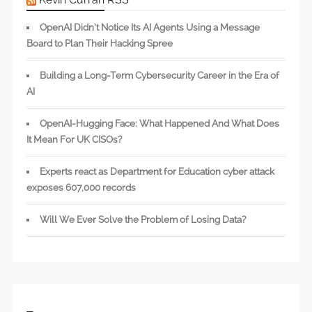
OpenAI Didn’t Notice Its AI Agents Using a Message
Board to Plan Their Hacking Spree
Building a Long-Term Cybersecurity Career in the Era of
AI
OpenAI-Hugging Face: What Happened And What Does
It Mean For UK CISOs?
Experts react as Department for Education cyber attack
exposes 607,000 records
Will We Ever Solve the Problem of Losing Data?