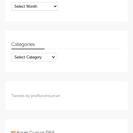
Archives
Categories
Categories
Tweets by profkevincurran
Kevin Curran RSS