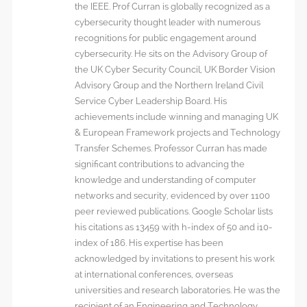
the IEEE. Prof Curran is globally recognized as a
cybersecurity thought leader with numerous
recognitions for public engagement around
cybersecurity. He sits on the Advisory Group of
the UK Cyber Security Council, UK Border Vision
Advisory Group and the Northern Ireland Civil
Service Cyber Leadership Board. His
achievements include winning and managing UK
& European Framework projects and Technology
Transfer Schemes. Professor Curran has made
significant contributions to advancing the
knowledge and understanding of computer
networks and security, evidenced by over 1100
peer reviewed publications. Google Scholar lists
his citations as 13459 with h-index of 50 and i10-
index of 186. His expertise has been
acknowledged by invitations to present his work
at international conferences, overseas
universities and research laboratories. He was the
recipient of an Engineering and Technology