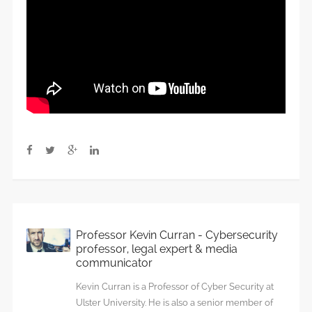
Professor Kevin Curran - Cybersecurity
professor, legal expert & media
communicator
Kevin Curran is a Professor of Cyber Security at
Ulster University. He is also a senior member of