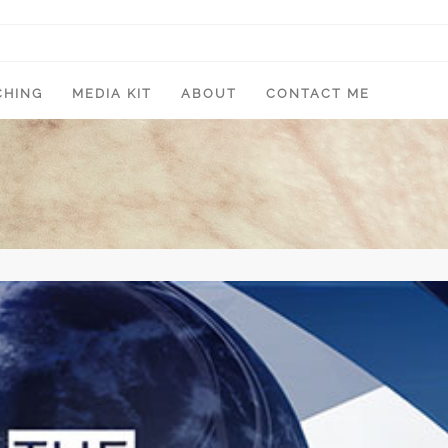
CHING
MEDIA KIT
ABOUT
CONTACT ME