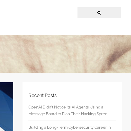
Recent Posts
OpenAI Didn’t Notice Its AI Agents Using a
Message Board to Plan Their Hacking Spree
Building a Long-Term Cybersecurity Career in