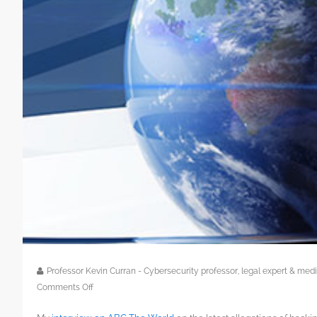
Professor Kevin Curran - Cybersecurity professor, legal expert & m
on
Comments Off