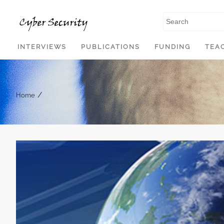
SKIP TO CONTENT
INTERVIEWS
PUBLICATIONS
FUNDING
TEA
/
Home