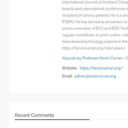
International Journal of Ambient Comp
boards and international conference 
recipient of various patents. He is a s
(FBBA). He has served as an advisor to
and is a member of BCS and IEEE Techn
regular contributor to print, online, 
interviewed technology experts in the
https://kevincurran.org/interviews/.
All posts by Professor Kevin Curran -
Website:
https://kevincurran.org/
Email:
admin@kevincurran.org
Recent Comments