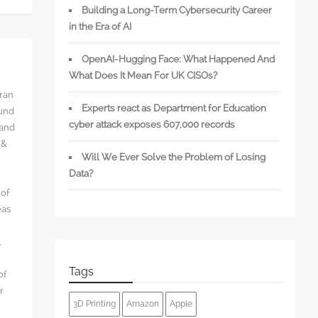
Building a Long-Term Cybersecurity Career
in the Era of AI
OpenAI-Hugging Face: What Happened And
What Does It Mean For UK CISOs?
rran
Experts react as Department for Education
ound
cyber attack exposes 607,000 records
 and
 &
Will We Ever Solve the Problem of Losing
Data?
 of
eas
l
Tags
of
r
3D Printing
Amazon
Apple