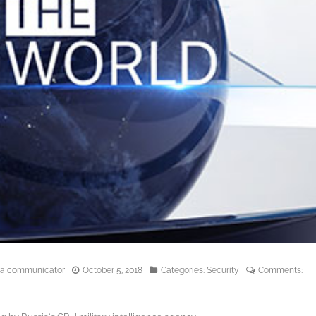
edia communicator
October 5, 2018
Categories:
Security
Comments: