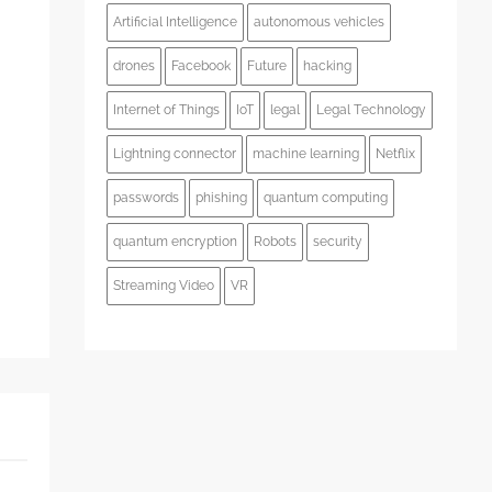
Artificial Intelligence
autonomous vehicles
drones
Facebook
Future
hacking
s
Internet of Things
IoT
legal
Legal Technology
Lightning connector
machine learning
Netflix
passwords
phishing
quantum computing
quantum encryption
Robots
security
Streaming Video
VR