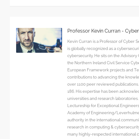
Professor Kevin Curran - Cybe
Kevin Curran is a Professor of Cyber Se
is globally recognized as a cybersecu
cybersecurity. He sits on the Advisor
the Northern Ireland Civil Service C
European Framework projects and Tec
contributions to advancing the knowl
over 1100 peer reviewed publications. G
186. His expertise has been acknowled
universities and research laboratorie
Lectureship for Exceptional Engineers a
Academy of Engineering/Leverhulme T
authority in the international communit
research in computing & cybersecurity
many highly-respected international c