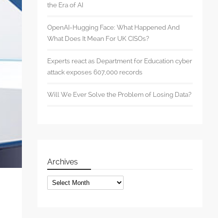
the Era of AI
OpenAI-Hugging Face: What Happened And
What Does It Mean For UK CISOs?
Experts react as Department for Education cyber
attack exposes 607,000 records
Will We Ever Solve the Problem of Losing Data?
Archives
Archives