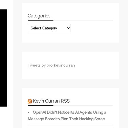
Categories
Categories
Tweets by profkevincurran
Kevin Curran RSS
OpenAI Didn’t Notice Its AI Agents Using a
Message Board to Plan Their Hacking Spree