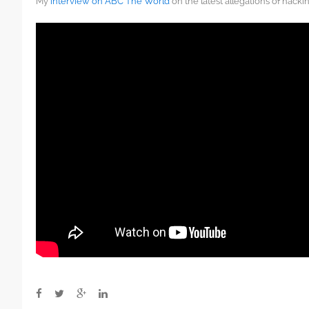
My
interview on ABC The World
on the latest allegations of hacki