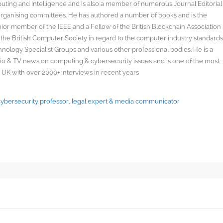
uting and Intelligence and is also a member of numerous Journal Editorial
organising committees. He has authored a number of books and is the
enior member of the IEEE and a Fellow of the British Blockchain Association
 the British Computer Society in regard to the computer industry standard
ology Specialist Groups and various other professional bodies. He is a
radio & TV news on computing & cybersecurity issues and is one of the most
 UK with over 2000+ interviews in recent years
 Cybersecurity professor, legal expert & media communicator