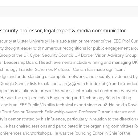
rsecurity professor, legal expert & media communicator
curity at Ulster University. He is also a senior member of the IEEE. Prof Cu
rity thought leader with numerous recognitions for public engagement ar
y Group of the UK Cyber Security Council, UK Border Vision Advisory Group
yber Leadership Board. His achievements include winning and managing UK
hnology Transfer Schemes. Professor Curran has made significant
edge and understanding of computer networks and security, evidenced by
oogle Scholar lists his citations as 13459 with h-index of 50 and i10-index
ged by invitations to present his work at international conferences, overs
s. He was the recipient of an Engineering and Technology Board Visiting
nd is an IEEE Public Visibility technical expert since 2008. He held a Roya
rust Senior Research Fellowship award. Professor Curran’s stature and
y is demonstrated by his influence, particularly in relation to the direction 
. He has chaired sessions and participated in the organising committees fo
onferences and workshops. He was the founding Editor in Chief of the