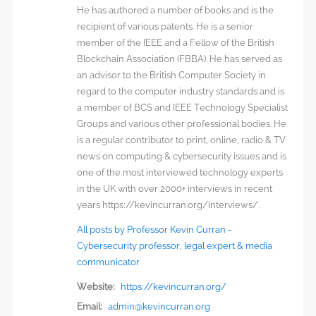
He has authored a number of books and is the
recipient of various patents. He is a senior
member of the IEEE and a Fellow of the British
Blockchain Association (FBBA). He has served as
an advisor to the British Computer Society in
regard to the computer industry standards and is
a member of BCS and IEEE Technology Specialist
Groups and various other professional bodies. He
is a regular contributor to print, online, radio & TV
news on computing & cybersecurity issues and is
one of the most interviewed technology experts
in the UK with over 2000+ interviews in recent
years https://kevincurran.org/interviews/.
All posts by Professor Kevin Curran -
Cybersecurity professor, legal expert & media
communicator
Website:
https://kevincurran.org/
Email:
admin@kevincurran.org