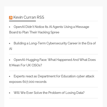
Kevin Curran RSS
OpenAI Didn’t Notice Its AI Agents Using a Message
Board to Plan Their Hacking Spree
Building a Long-Term Cybersecurity Career in the Era of
AI
OpenAI-Hugging Face: What Happened And What Does
It Mean For UK CISOs?
Experts react as Department for Education cyber attack
exposes 607,000 records
Will We Ever Solve the Problem of Losing Data?