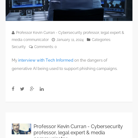
Professor Kevin Curran - Cybersecurity professor, legal expert &
media communicator
January 11, 2024
Categories:
Security
Comments:
0
My
interview with Tech Informed
on the dangers of
generative AI being used to support phishing campaigns.
Professor Kevin Curran - Cybersecurity
professor, legal expert & media