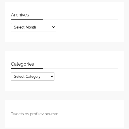
Archives
Archives
Categories
Categories
Tweets by profkevincurran