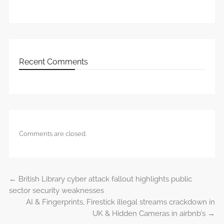
Recent Comments
Comments are closed.
←
British Library cyber attack fallout highlights public
Post navigation
sector security weaknesses
AI & Fingerprints, Firestick illegal streams crackdown in
UK & Hidden Cameras in airbnb’s
→