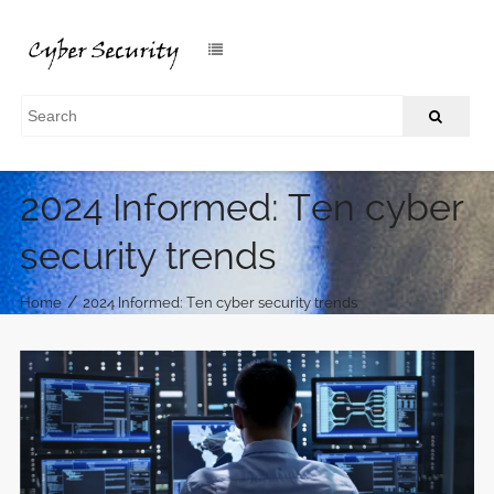
2024 Informed: Ten cyber
security trends
/
Home
2024 Informed: Ten cyber security trends