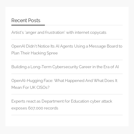
Recent Posts
Artist’s ‘anger and frustration’ with internet copycats
OpenAI Didn’t Notice Its AI Agents Using a Message Board to
Plan Their Hacking Spree
Building a Long-Term Cybersecurity Career in the Era of AI
OpenAI-Hugging Face: What Happened And What Does It
Mean For UK CISOs?
Experts react as Department for Education cyber attack
exposes 607,000 records