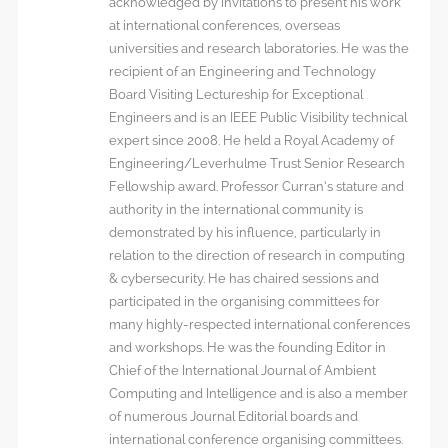
acknowledged by invitations to present his work
at international conferences, overseas
universities and research laboratories. He was the
recipient of an Engineering and Technology
Board Visiting Lectureship for Exceptional
Engineers and is an IEEE Public Visibility technical
expert since 2008. He held a Royal Academy of
Engineering/Leverhulme Trust Senior Research
Fellowship award. Professor Curran’s stature and
authority in the international community is
demonstrated by his influence, particularly in
relation to the direction of research in computing
& cybersecurity. He has chaired sessions and
participated in the organising committees for
many highly-respected international conferences
and workshops. He was the founding Editor in
Chief of the International Journal of Ambient
Computing and Intelligence and is also a member
of numerous Journal Editorial boards and
international conference organising committees.