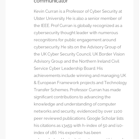
communicator
Kevin Curran is a Professor of Cyber Security at
Ulster University. He is also a senior member of
the IEEE. Prof Curran is globally recognized as a
cybersecurity thought leader with numerous
recognitions for public engagement around
cybersecurity. He sits on the Advisory Group of
the UK Cyber Security Council, UK Border Vision
Advisory Group and the Northern Ireland Civil
Service Cyber Leadership Board. His
achievements include winning and managing UK
& European Framework projects and Technology
Transfer Schemes. Professor Curran has made
significant contributions to advancing the
knowledge and understanding of computer
networks and security, evidenced by over 1100
peer reviewed publications. Google Scholar lists
his citations as 13459 with h-index of 50 and i10-
index of 186. His expertise has been