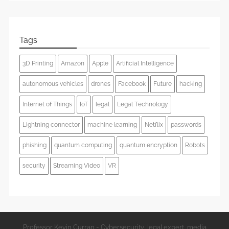
Tags
3D Printing
Amazon
Apple
Artificial Intelligence
autonomous vehicles
drones
Facebook
Future
hacking
Internet of Things
IoT
legal
Legal Technology
Lightning connector
machine learning
Netflix
passwords
phishing
quantum computing
quantum encryption
Robots
security
Streaming Video
VR
Professor Kevin Curran - Cybersecurity, legal expert, media