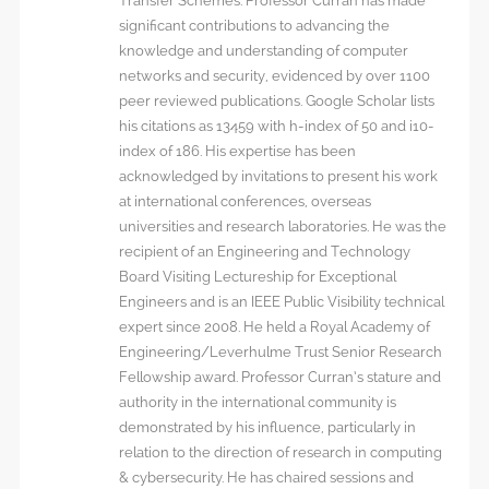
Transfer Schemes. Professor Curran has made
significant contributions to advancing the
knowledge and understanding of computer
networks and security, evidenced by over 1100
peer reviewed publications. Google Scholar lists
his citations as 13459 with h-index of 50 and i10-
index of 186. His expertise has been
acknowledged by invitations to present his work
at international conferences, overseas
universities and research laboratories. He was the
recipient of an Engineering and Technology
Board Visiting Lectureship for Exceptional
Engineers and is an IEEE Public Visibility technical
expert since 2008. He held a Royal Academy of
Engineering/Leverhulme Trust Senior Research
Fellowship award. Professor Curran’s stature and
authority in the international community is
demonstrated by his influence, particularly in
relation to the direction of research in computing
& cybersecurity. He has chaired sessions and