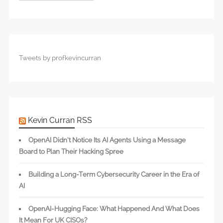
Tweets by profkevincurran
Kevin Curran RSS
OpenAI Didn’t Notice Its AI Agents Using a Message
Board to Plan Their Hacking Spree
Building a Long-Term Cybersecurity Career in the Era of
AI
OpenAI-Hugging Face: What Happened And What Does
It Mean For UK CISOs?