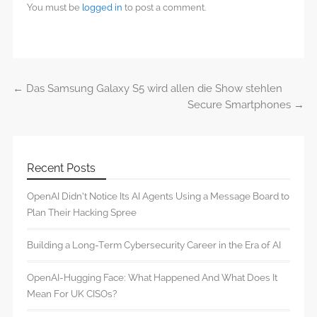
You must be
logged in
to post a comment.
←
Das Samsung Galaxy S5 wird allen die Show stehlen
Post navigation
Secure Smartphones
→
Recent Posts
OpenAI Didn’t Notice Its AI Agents Using a Message Board to
Plan Their Hacking Spree
Building a Long-Term Cybersecurity Career in the Era of AI
OpenAI-Hugging Face: What Happened And What Does It
Mean For UK CISOs?