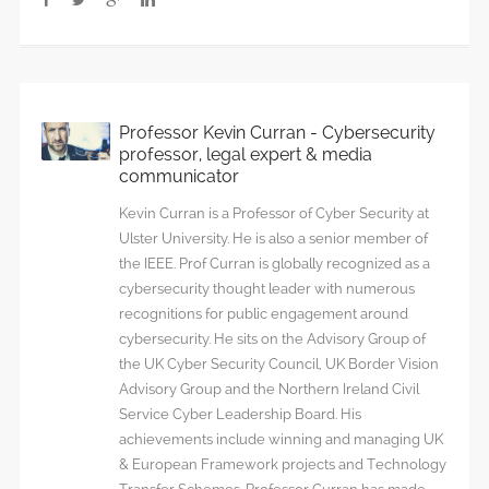
Professor Kevin Curran - Cybersecurity
professor, legal expert & media
communicator
Kevin Curran is a Professor of Cyber Security at
Ulster University. He is also a senior member of
the IEEE. Prof Curran is globally recognized as a
cybersecurity thought leader with numerous
recognitions for public engagement around
cybersecurity. He sits on the Advisory Group of
the UK Cyber Security Council, UK Border Vision
Advisory Group and the Northern Ireland Civil
Service Cyber Leadership Board. His
achievements include winning and managing UK
& European Framework projects and Technology