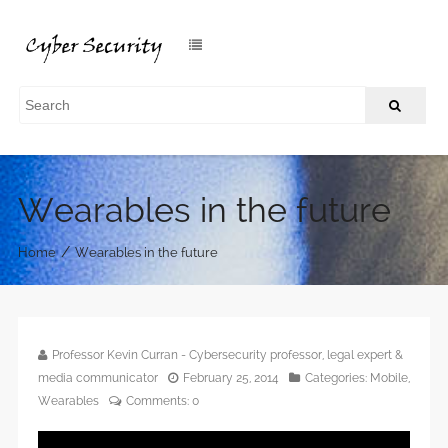
Wearables in the future
/
Home
Wearables in the future
Professor Kevin Curran - Cybersecurity professor, legal expert &
media communicator
February 25, 2014
Categories:
Mobile
,
Wearables
Comments:
0