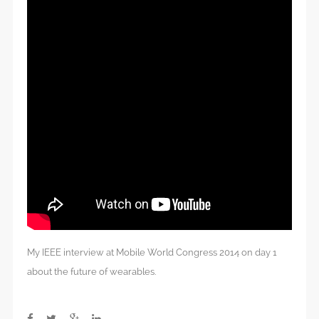
My IEEE interview at Mobile World Congress 2014 on day 1
about the future of wearables.