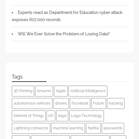
Experts react as Department for Education cyber attack
exposes 607,000 records
Will We Ever Solve the Problem of Losing Data?
Tags
3D Printing
Amazon
Apple
Artificial Intelligence
autonomous vehicles
drones
Facebook
Future
hacking
Internet of Things
IoT
legal
Legal Technology
Lightning connector
machine learning
Netflix
passwords