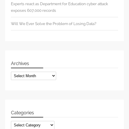
Experts react as Department for Education cyber attack
exposes 607,000 records
Will We Ever Solve the Problem of Losing Data?
Archives
Archives
Categories
Categories