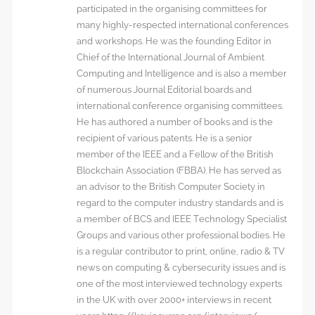
participated in the organising committees for
many highly-respected international conferences
and workshops. He was the founding Editor in
Chief of the International Journal of Ambient
Computing and Intelligence and is also a member
of numerous Journal Editorial boards and
international conference organising committees.
He has authored a number of books and is the
recipient of various patents. He is a senior
member of the IEEE and a Fellow of the British
Blockchain Association (FBBA). He has served as
an advisor to the British Computer Society in
regard to the computer industry standards and is
a member of BCS and IEEE Technology Specialist
Groups and various other professional bodies. He
is a regular contributor to print, online, radio & TV
news on computing & cybersecurity issues and is
one of the most interviewed technology experts
in the UK with over 2000+ interviews in recent