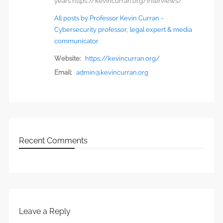
years https://kevincurran.org/interviews/.
All posts by Professor Kevin Curran -
Cybersecurity professor, legal expert & media
communicator
Website:
https://kevincurran.org/
Email:
admin@kevincurran.org
Recent Comments
Leave a Reply