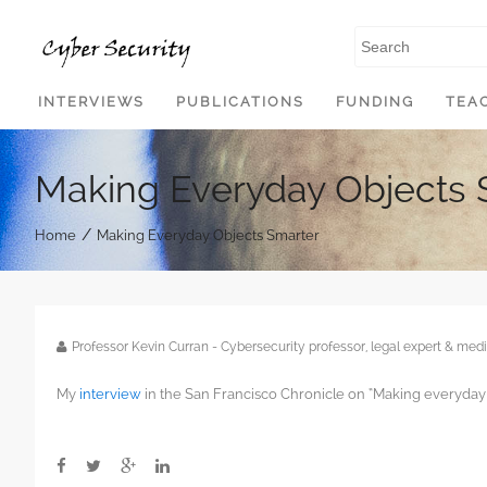
SKIP TO CONTENT
INTERVIEWS
PUBLICATIONS
FUNDING
TEA
Making Everyday Objects 
/
Home
Making Everyday Objects Smarter
Professor Kevin Curran - Cybersecurity professor, legal expert & m
My
interview
in the San Francisco Chronicle on “Making everyday 