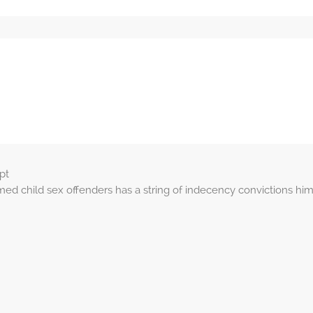
pt
 child sex offenders has a string of indecency convictions hi