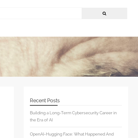
Recent Posts
Building a Long-Term Cybersecurity Career in
the Era of AI
OpenAI-Hugging Face: What Happened And