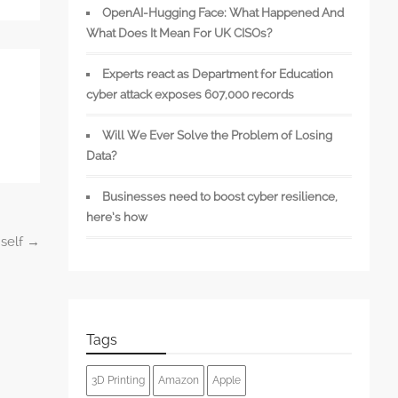
OpenAI-Hugging Face: What Happened And
What Does It Mean For UK CISOs?
Experts react as Department for Education
cyber attack exposes 607,000 records
Will We Ever Solve the Problem of Losing
Data?
Businesses need to boost cyber resilience,
here’s how
mself
→
Tags
3D Printing
Amazon
Apple