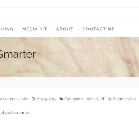
CHING
MEDIA KIT
ABOUT
CONTACT ME
Smarter
edia communicator
May 9, 2015
Categories:
Internet
,
IoT
Comments:
0
objects smarter.