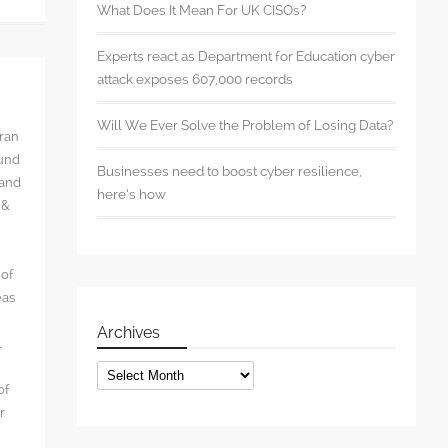
What Does It Mean For UK CISOs?
Experts react as Department for Education cyber
attack exposes 607,000 records
Will We Ever Solve the Problem of Losing Data?
rran
ound
Businesses need to boost cyber resilience,
 and
here’s how
 &
 of
eas
Archives
l
Archives
of
r