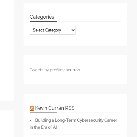
Categories
s
Categories
Tweets by profkevincurran
Kevin Curran RSS
Building a Long-Term Cybersecurity Career
in the Era of AI