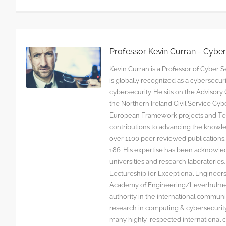
Professor Kevin Curran - Cybe
Kevin Curran is a Professor of Cyber Se
is globally recognized as a cybersecu
cybersecurity. He sits on the Advisor
the Northern Ireland Civil Service C
European Framework projects and Tec
contributions to advancing the knowl
over 1100 peer reviewed publications. G
186. His expertise has been acknowled
universities and research laboratorie
Lectureship for Exceptional Engineers a
Academy of Engineering/Leverhulme T
authority in the international communit
research in computing & cybersecurity
many highly-respected international c