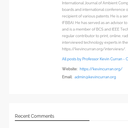
International Journal of Ambient Comp
boards and international conference 
recipient of various patents. He is a s
(FBBA). He has served as an advisor to
and is a member of BCS and IEEE Techn
regular contributor to print, online, 
interviewed technology experts in the
https://kevincurran.org/interviews/.
All posts by Professor Kevin Curran -
Website:
https://kevincurran.org/
Email:
admin@kevincurran.org
Recent Comments