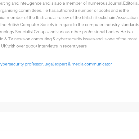
uting and Intelligence and is also a member of numerous Journal Editorial
organising committees. He has authored a number of books and is the
enior member of the IEEE and a Fellow of the British Blockchain Association
 the British Computer Society in regard to the computer industry standard
ology Specialist Groups and various other professional bodies. He is a
radio & TV news on computing & cybersecurity issues and is one of the most
 UK with over 2000+ interviews in recent years
 Cybersecurity professor, legal expert & media communicator