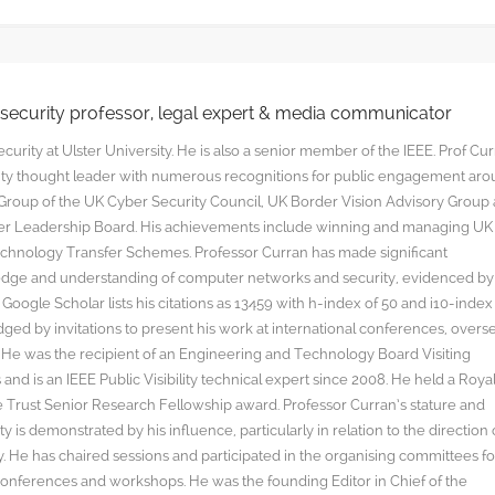
rsecurity professor, legal expert & media communicator
curity at Ulster University. He is also a senior member of the IEEE. Prof Cu
rity thought leader with numerous recognitions for public engagement ar
y Group of the UK Cyber Security Council, UK Border Vision Advisory Group
yber Leadership Board. His achievements include winning and managing UK
hnology Transfer Schemes. Professor Curran has made significant
edge and understanding of computer networks and security, evidenced by
oogle Scholar lists his citations as 13459 with h-index of 50 and i10-index
ged by invitations to present his work at international conferences, overs
s. He was the recipient of an Engineering and Technology Board Visiting
nd is an IEEE Public Visibility technical expert since 2008. He held a Roya
rust Senior Research Fellowship award. Professor Curran’s stature and
y is demonstrated by his influence, particularly in relation to the direction 
. He has chaired sessions and participated in the organising committees fo
onferences and workshops. He was the founding Editor in Chief of the