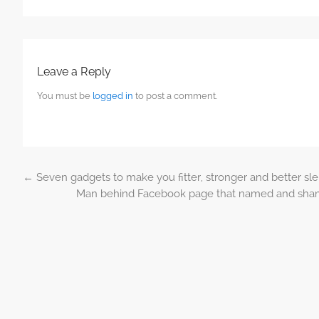
Leave a Reply
You must be
logged in
to post a comment.
←
Seven gadgets to make you fitter, stronger and better sle
Post navigation
Man behind Facebook page that named and shamed