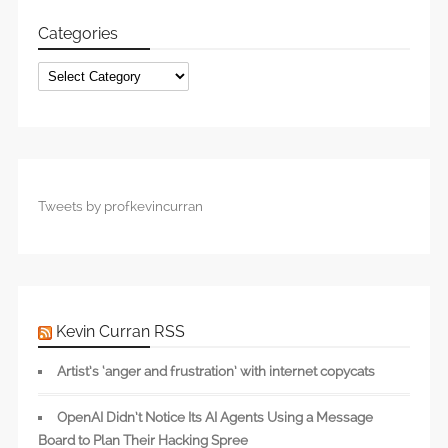
Categories
Categories
Tweets by profkevincurran
Kevin Curran RSS
Artist’s ‘anger and frustration’ with internet copycats
OpenAI Didn’t Notice Its AI Agents Using a Message
Board to Plan Their Hacking Spree