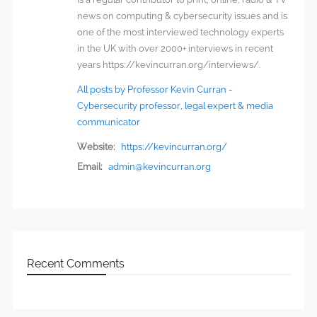
news on computing & cybersecurity issues and is
one of the most interviewed technology experts
in the UK with over 2000+ interviews in recent
years https://kevincurran.org/interviews/.
All posts by Professor Kevin Curran -
Cybersecurity professor, legal expert & media
communicator
Website:
https://kevincurran.org/
Email:
admin@kevincurran.org
Recent Comments