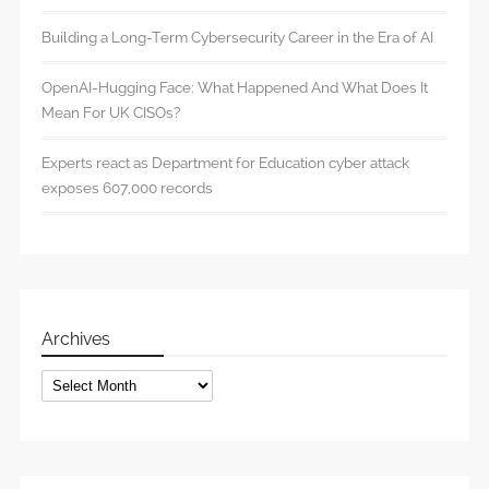
Building a Long-Term Cybersecurity Career in the Era of AI
OpenAI-Hugging Face: What Happened And What Does It
Mean For UK CISOs?
Experts react as Department for Education cyber attack
exposes 607,000 records
Archives
Archives