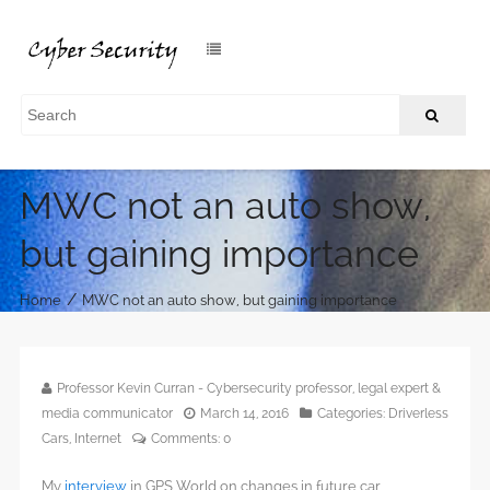
MWC not an auto show,
but gaining importance
/
Home
MWC not an auto show, but gaining importance
Professor Kevin Curran - Cybersecurity professor, legal expert &
media communicator
March 14, 2016
Categories:
Driverless
Cars
,
Internet
Comments:
0
My
interview
in GPS World on changes in future car