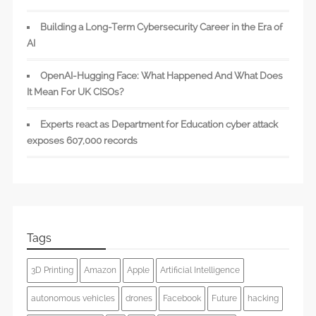
Building a Long-Term Cybersecurity Career in the Era of
AI
OpenAI-Hugging Face: What Happened And What Does
It Mean For UK CISOs?
Experts react as Department for Education cyber attack
exposes 607,000 records
Tags
3D Printing
Amazon
Apple
Artificial Intelligence
autonomous vehicles
drones
Facebook
Future
hacking