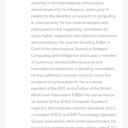
authority in the international community is
demonstrated by his influence, particularly in
relation to the direction of research in computing
& cybersecurity. He has chaired sessions and
participated in the organising committees for
many highly-respected international conferences
and workshops. He was the founding Editor in
Chief of the International Journal of Ambient
Computing and Intelligence and is also a member
of numerous Journal Editorial boards and
international conference organising committees.
He has authored a number of books and is the
recipient of various patents. He is a senior
member of the IEEE and a Fellow of the British
Blockchain Association (FBBA). He has served as
an advisor to the British Computer Society in
regard to the computer industry standards and is
a member of BCS and IEEE Technology Specialist
Groups and various other professional bodies. He
is a regular contributor to print, online, radio & TV