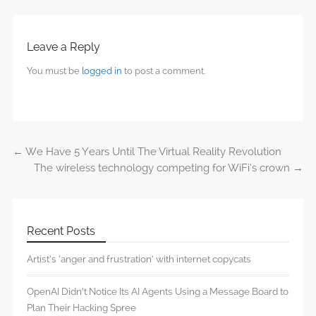
Leave a Reply
You must be
logged in
to post a comment.
←
We Have 5 Years Until The Virtual Reality Revolution
Post navigation
The wireless technology competing for WiFi’s crown
→
Recent Posts
Artist’s ‘anger and frustration’ with internet copycats
OpenAI Didn’t Notice Its AI Agents Using a Message Board to
Plan Their Hacking Spree