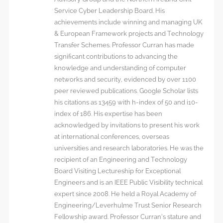
Service Cyber Leadership Board. His
achievements include winning and managing UK
& European Framework projects and Technology
Transfer Schemes. Professor Curran has made
significant contributions to advancing the
knowledge and understanding of computer
networks and security, evidenced by over 1100
peer reviewed publications. Google Scholar lists
his citations as 13459 with h-index of 50 and i10-
index of 186. His expertise has been
acknowledged by invitations to present his work
at international conferences, overseas
universities and research laboratories. He was the
recipient of an Engineering and Technology
Board Visiting Lectureship for Exceptional
Engineers and is an IEEE Public Visibility technical
expert since 2008. He held a Royal Academy of
Engineering/Leverhulme Trust Senior Research
Fellowship award. Professor Curran’s stature and