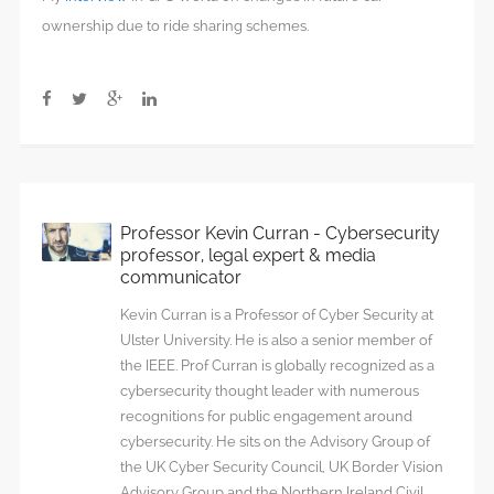
ownership due to ride sharing schemes.
Professor Kevin Curran - Cybersecurity
professor, legal expert & media
communicator
Kevin Curran is a Professor of Cyber Security at
Ulster University. He is also a senior member of
the IEEE. Prof Curran is globally recognized as a
cybersecurity thought leader with numerous
recognitions for public engagement around
cybersecurity. He sits on the Advisory Group of
the UK Cyber Security Council, UK Border Vision
Advisory Group and the Northern Ireland Civil