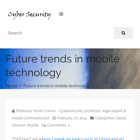
Future trends in mobile
technology
/
Home
Future trends in mobile technology
Professor Kevin Curran - Cybersecurity professor, legal expert &
media communicator
February 27, 2014
Categories:
Cloud
,
Internet
,
Mobile
Comments:
0
TheFoneCast w
here I speak on topics such as cloud and 4G