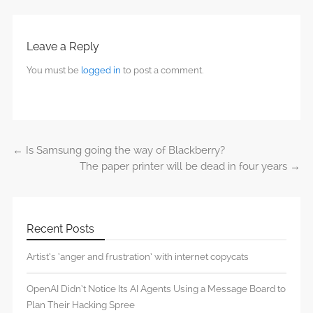
Leave a Reply
You must be
logged in
to post a comment.
←
Is Samsung going the way of Blackberry?
Post navigation
The paper printer will be dead in four years
→
Recent Posts
Artist’s ‘anger and frustration’ with internet copycats
OpenAI Didn’t Notice Its AI Agents Using a Message Board to
Plan Their Hacking Spree