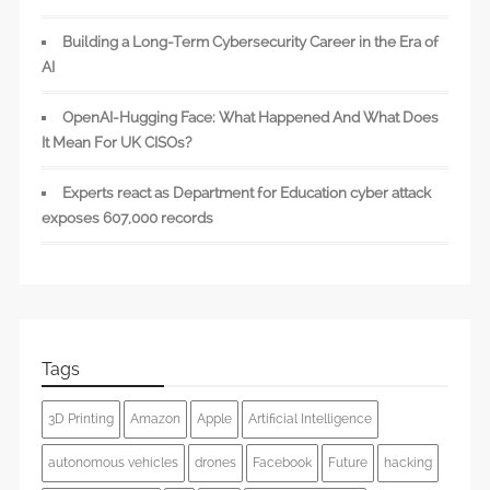
Building a Long-Term Cybersecurity Career in the Era of
AI
OpenAI-Hugging Face: What Happened And What Does
It Mean For UK CISOs?
Experts react as Department for Education cyber attack
exposes 607,000 records
Tags
3D Printing
Amazon
Apple
Artificial Intelligence
autonomous vehicles
drones
Facebook
Future
hacking