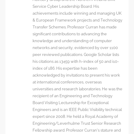
Service Cyber Leadership Board. His
achievements include winning and managing UK
& European Framework projects and Technology
Transfer Schemes. Professor Curran has made
significant contributions to advancing the
knowledge and understanding of computer
networks and security, evidenced by over 1100
peer reviewed publications. Google Scholar lists
his citations as 13459 with h-index of 50 and i10-
index of 186. His expertise has been
acknowledged by invitations to present his work
at international conferences, overseas
universities and research laboratories. He was the
recipient of an Engineering and Technology
Board Visiting Lectureship for Exceptional
Engineers and is an IEEE Public Visibility technical
expert since 2008. He held a Royal Academy of
Engineering/Leverhulme Trust Senior Research
Fellowship award. Professor Curran’s stature and