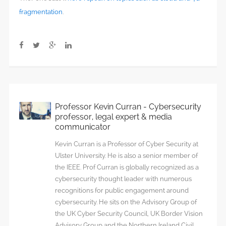
fragmentation
.
Professor Kevin Curran - Cybersecurity
professor, legal expert & media
communicator
Kevin Curran is a Professor of Cyber Security at
Ulster University. He is also a senior member of
the IEEE. Prof Curran is globally recognized as a
cybersecurity thought leader with numerous
recognitions for public engagement around
cybersecurity. He sits on the Advisory Group of
the UK Cyber Security Council, UK Border Vision
Advisory Group and the Northern Ireland Civil