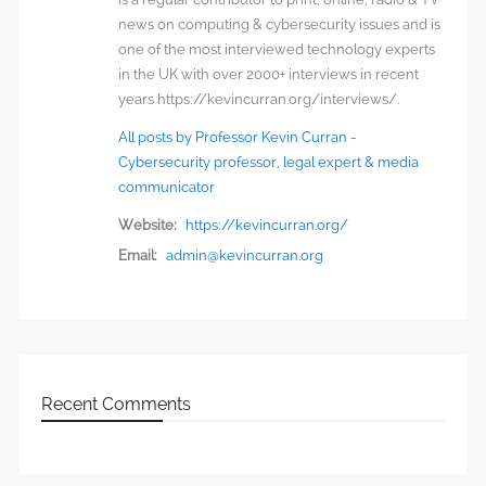
news on computing & cybersecurity issues and is
one of the most interviewed technology experts
in the UK with over 2000+ interviews in recent
years https://kevincurran.org/interviews/.
All posts by Professor Kevin Curran -
Cybersecurity professor, legal expert & media
communicator
Website:
https://kevincurran.org/
Email:
admin@kevincurran.org
Recent Comments