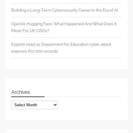
Building a Long-Term Cybersecurity Career in the Era of AI
OpenAI-Hugging Face: What Happened And What Does It
Mean For UK CISOs?
Experts react as Department for Education cyber attack
exposes 607,000 records
Archives
Archives