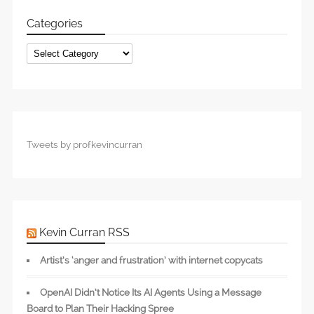
Categories
Categories
Tweets by profkevincurran
Kevin Curran RSS
Artist’s ‘anger and frustration’ with internet copycats
OpenAI Didn’t Notice Its AI Agents Using a Message
Board to Plan Their Hacking Spree