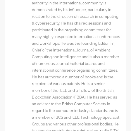
authority in the international community is
demonstrated by his influence, particularly in
relation to the direction of research in computing
& cybersecurity. He has chaired sessions and
participated in the organising committees for
many highly-respected international conferences
and workshops. He was the founding Editor in
Chief of the International Journal of Ambient
Computing and Intelligence and is also a member
of numerous Journal Editorial boards and
international conference organising committees.
He has authored a number of books and is the
recipient of various patents. He is a senior
member of the IEEE and a Fellow of the British
Blockchain Association (FBBA). He has served as
an advisor to the British Computer Society in
regard to the computer industry standards and is
a member of BCS and IEEE Technology Specialist
Groups and various other professional bodies. He
is a regular contributor to print, online, radio & TV