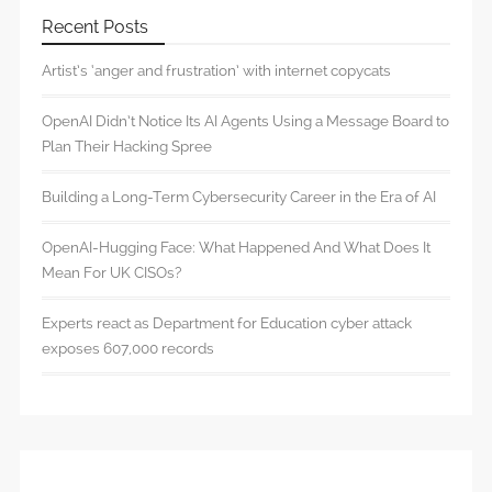
Recent Posts
Artist’s ‘anger and frustration’ with internet copycats
OpenAI Didn’t Notice Its AI Agents Using a Message Board to
Plan Their Hacking Spree
Building a Long-Term Cybersecurity Career in the Era of AI
OpenAI-Hugging Face: What Happened And What Does It
Mean For UK CISOs?
Experts react as Department for Education cyber attack
exposes 607,000 records