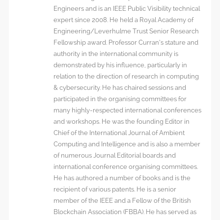
Engineers and is an IEEE Public Visibility technical
expert since 2008. He held a Royal Academy of
Engineering/Leverhulme Trust Senior Research
Fellowship award. Professor Curran’s stature and
authority in the international community is
demonstrated by his influence, particularly in
relation to the direction of research in computing
& cybersecurity. He has chaired sessions and
participated in the organising committees for
many highly-respected international conferences
and workshops. He was the founding Editor in
Chief of the International Journal of Ambient
Computing and Intelligence and is also a member
of numerous Journal Editorial boards and
international conference organising committees.
He has authored a number of books and is the
recipient of various patents. He is a senior
member of the IEEE and a Fellow of the British
Blockchain Association (FBBA). He has served as