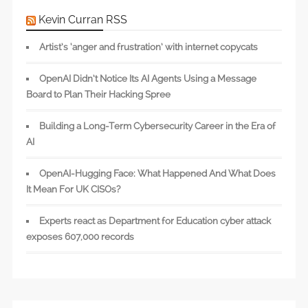
Kevin Curran RSS
Artist’s ‘anger and frustration’ with internet copycats
OpenAI Didn’t Notice Its AI Agents Using a Message
Board to Plan Their Hacking Spree
Building a Long-Term Cybersecurity Career in the Era of
AI
OpenAI-Hugging Face: What Happened And What Does
It Mean For UK CISOs?
Experts react as Department for Education cyber attack
exposes 607,000 records