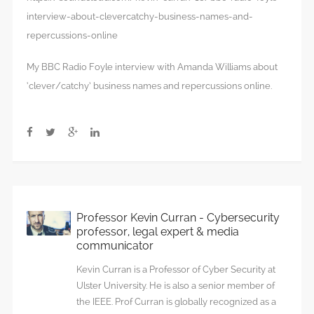
interview-about-clevercatchy-business-names-and-
repercussions-online
My BBC Radio Foyle interview with Amanda Williams about
‘clever/catchy’ business names and repercussions online.
Professor Kevin Curran - Cybersecurity
professor, legal expert & media
communicator
Kevin Curran is a Professor of Cyber Security at
Ulster University. He is also a senior member of
the IEEE. Prof Curran is globally recognized as a