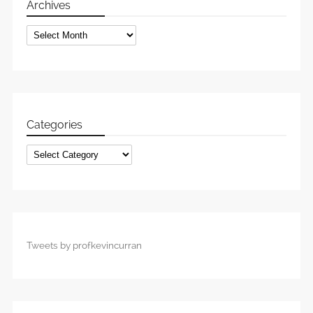
Archives
Archives
Categories
Categories
Tweets by profkevincurran