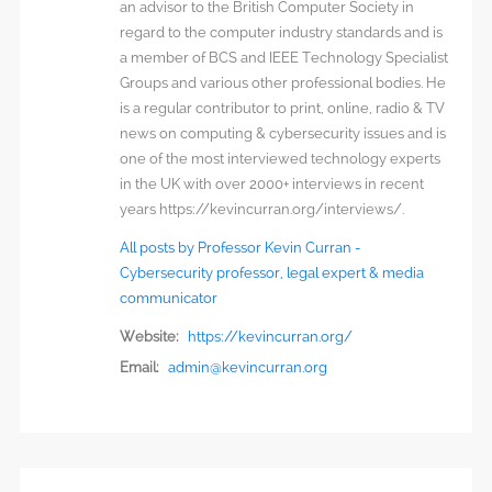
an advisor to the British Computer Society in
regard to the computer industry standards and is
a member of BCS and IEEE Technology Specialist
Groups and various other professional bodies. He
is a regular contributor to print, online, radio & TV
news on computing & cybersecurity issues and is
one of the most interviewed technology experts
in the UK with over 2000+ interviews in recent
years https://kevincurran.org/interviews/.
All posts by Professor Kevin Curran -
Cybersecurity professor, legal expert & media
communicator
Website:
https://kevincurran.org/
Email:
admin@kevincurran.org