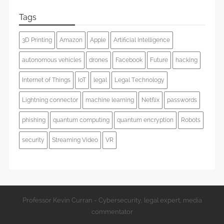
Tags
3D Printing
Amazon
Apple
Artificial Intelligence
autonomous vehicles
drones
Facebook
Future
hacking
Internet of Things
IoT
legal
Legal Technology
Lightning connector
machine learning
Netflix
passwords
phishing
quantum computing
quantum encryption
Robots
security
Streaming Video
VR
Professor Kevin Curran - Cybersecurity, legal expert, media
commentator