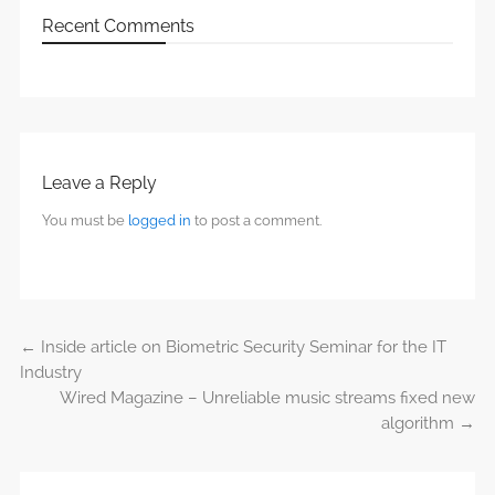
Recent Comments
Leave a Reply
You must be
logged in
to post a comment.
←
Inside article on Biometric Security Seminar for the IT
Post navigation
Industry
Wired Magazine – Unreliable music streams fixed new
algorithm
→