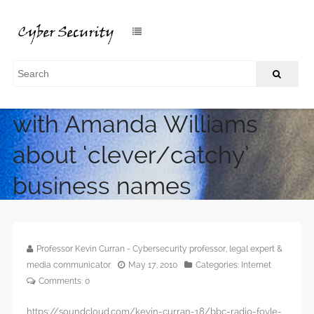
BBC Radio Foyle interview
with Amanda Williams
about ‘clever/catchy’
business names
/
Home
BBC Radio Foyle interview with Amanda Williams about
‘clever/catchy’ business names
Professor Kevin Curran - Cybersecurity professor, legal expert &
media communicator
May 17, 2010
Categories:
Internet
Comments:
0
https://soundcloud.com/kevin-curran-18/bbc-radio-foyle-