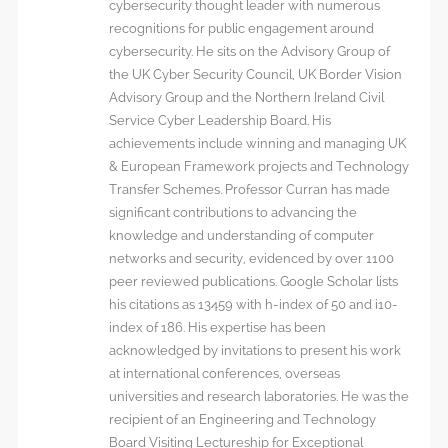
cybersecurity thought leader with numerous
recognitions for public engagement around
cybersecurity. He sits on the Advisory Group of
the UK Cyber Security Council, UK Border Vision
Advisory Group and the Northern Ireland Civil
Service Cyber Leadership Board. His
achievements include winning and managing UK
& European Framework projects and Technology
Transfer Schemes. Professor Curran has made
significant contributions to advancing the
knowledge and understanding of computer
networks and security, evidenced by over 1100
peer reviewed publications. Google Scholar lists
his citations as 13459 with h-index of 50 and i10-
index of 186. His expertise has been
acknowledged by invitations to present his work
at international conferences, overseas
universities and research laboratories. He was the
recipient of an Engineering and Technology
Board Visiting Lectureship for Exceptional