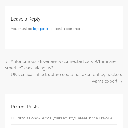
Leave a Reply
You must be
logged in
to post a comment.
←
Autonomous, driverless & connected cars: Where are
Post navigation
smart IoT cars taking us?
UK’s critical infrastructure could be taken out by hackers,
warns expert
→
Recent Posts
Building a Long-Term Cybersecurity Career in the Era of AI