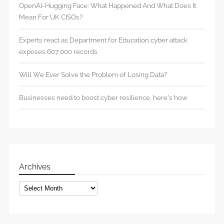
OpenAI-Hugging Face: What Happened And What Does It
Mean For UK CISOs?
Experts react as Department for Education cyber attack
exposes 607,000 records
Will We Ever Solve the Problem of Losing Data?
Businesses need to boost cyber resilience, here’s how
Archives
Archives