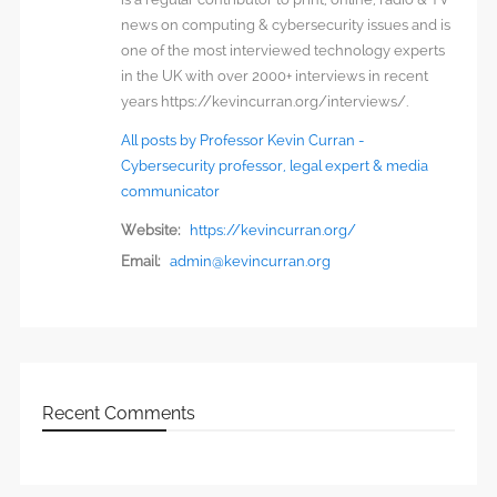
news on computing & cybersecurity issues and is
one of the most interviewed technology experts
in the UK with over 2000+ interviews in recent
years https://kevincurran.org/interviews/.
All posts by Professor Kevin Curran -
Cybersecurity professor, legal expert & media
communicator
Website:
https://kevincurran.org/
Email:
admin@kevincurran.org
Recent Comments