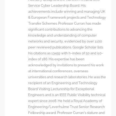
Service Cyber Leadership Board. His
achievements include winning and managing UK
& European Framework projects and Technology
Transfer Schemes. Professor Curran has made
significant contributions to advancing the
knowledge and understanding of computer
networks and security, evidenced by over 1100
peer reviewed publications. Google Scholar lists
his citations as 13459 with h-index of 50 and i10-
index of 186. His expertise has been
acknowledged by invitations to present his work
at international conferences, overseas
universities and research laboratories. He was the
recipient of an Engineering and Technology
Board Visiting Lectureship for Exceptional
Engineers and is an IEEE Public Visibility technical
expert since 2008. He held a Royal Academy of
Engineering/Leverhulme Trust Senior Research
Fellowship award. Professor Curran’s stature and