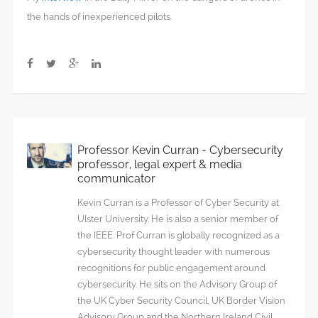
the hands of inexperienced pilots.
Professor Kevin Curran - Cybersecurity
professor, legal expert & media
communicator
Kevin Curran is a Professor of Cyber Security at
Ulster University. He is also a senior member of
the IEEE. Prof Curran is globally recognized as a
cybersecurity thought leader with numerous
recognitions for public engagement around
cybersecurity. He sits on the Advisory Group of
the UK Cyber Security Council, UK Border Vision
Advisory Group and the Northern Ireland Civil