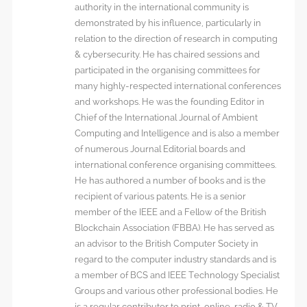
authority in the international community is
demonstrated by his influence, particularly in
relation to the direction of research in computing
& cybersecurity. He has chaired sessions and
participated in the organising committees for
many highly-respected international conferences
and workshops. He was the founding Editor in
Chief of the International Journal of Ambient
Computing and Intelligence and is also a member
of numerous Journal Editorial boards and
international conference organising committees.
He has authored a number of books and is the
recipient of various patents. He is a senior
member of the IEEE and a Fellow of the British
Blockchain Association (FBBA). He has served as
an advisor to the British Computer Society in
regard to the computer industry standards and is
a member of BCS and IEEE Technology Specialist
Groups and various other professional bodies. He
is a regular contributor to print, online, radio & TV