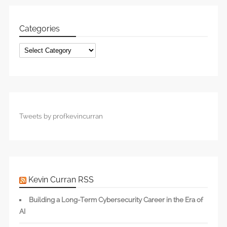
Categories
Categories
Tweets by profkevincurran
Kevin Curran RSS
Building a Long-Term Cybersecurity Career in the Era of
AI