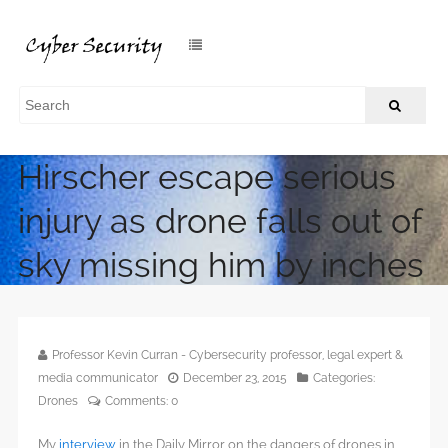
Champion skier Marcel
Hirscher escape serious
injury as drone falls out of
sky missing him by inches
/
Home
Champion skier Marcel Hirscher escape serious injury as
drone falls out of sky missing him by inches
Professor Kevin Curran - Cybersecurity professor, legal expert &
media communicator
December 23, 2015
Categories:
Drones
Comments:
0
My
interview
in the Daily Mirror on the dangers of drones in