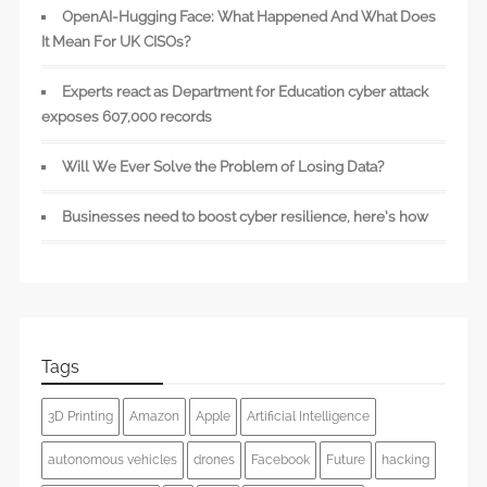
OpenAI-Hugging Face: What Happened And What Does
It Mean For UK CISOs?
Experts react as Department for Education cyber attack
exposes 607,000 records
Will We Ever Solve the Problem of Losing Data?
Businesses need to boost cyber resilience, here’s how
Tags
3D Printing
Amazon
Apple
Artificial Intelligence
autonomous vehicles
drones
Facebook
Future
hacking