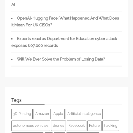
AI
OpenAI-Hugging Face: What Happened And What Does
It Mean For UK CISOs?
Experts react as Department for Education cyber attack
exposes 607,000 records
Will We Ever Solve the Problem of Losing Data?
Tags
3D Printing
Amazon
Apple
Artificial Intelligence
autonomous vehicles
drones
Facebook
Future
hacking