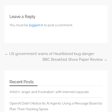
Leave a Reply
You must be
logged in
to post a comment.
←
US government warns of Heartbleed bug danger
Post navigation
BBC Breakfast Show Paper Review
→
Recent Posts
Artist’s ‘anger and frustration’ with internet copycats
OpenAI Didn’t Notice Its AI Agents Using a Message Board to
Plan Their Hacking Spree