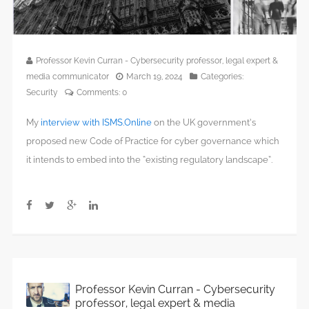
Professor Kevin Curran - Cybersecurity professor, legal expert &
media communicator
March 19, 2024
Categories:
Security
Comments:
0
My
interview with ISMS.Online
on the UK government’s
proposed new Code of Practice for cyber governance which
it intends to embed into the “existing regulatory landscape”.
Professor Kevin Curran - Cybersecurity
professor, legal expert & media