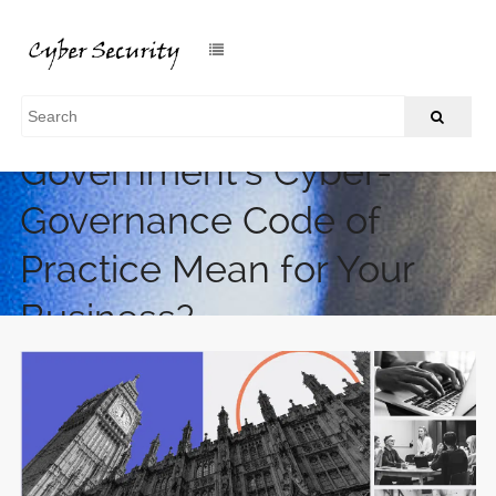
What Does the UK
Government’s Cyber-
Governance Code of
Practice Mean for Your
Business?
/
Home
What Does the UK Government’s Cyber-Governance
Code of Practice Mean for Your Business?