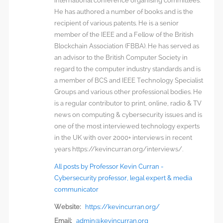
international conference organising committees.
He has authored a number of books and is the
recipient of various patents. He is a senior
member of the IEEE and a Fellow of the British
Blockchain Association (FBBA). He has served as
an advisor to the British Computer Society in
regard to the computer industry standards and is
a member of BCS and IEEE Technology Specialist
Groups and various other professional bodies. He
is a regular contributor to print, online, radio & TV
news on computing & cybersecurity issues and is
one of the most interviewed technology experts
in the UK with over 2000+ interviews in recent
years https://kevincurran.org/interviews/.
All posts by Professor Kevin Curran -
Cybersecurity professor, legal expert & media
communicator
Website:
https://kevincurran.org/
Email:
admin@kevincurran.org