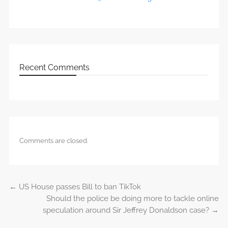
Recent Comments
Comments are closed.
←
US House passes Bill to ban TikTok
Post navigation
Should the police be doing more to tackle online
speculation around Sir Jeffrey Donaldson case?
→