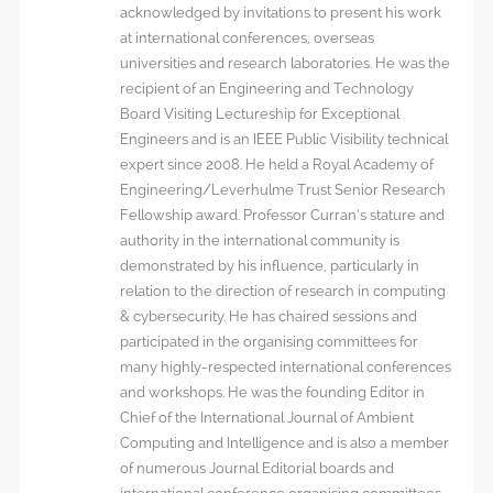
acknowledged by invitations to present his work
at international conferences, overseas
universities and research laboratories. He was the
recipient of an Engineering and Technology
Board Visiting Lectureship for Exceptional
Engineers and is an IEEE Public Visibility technical
expert since 2008. He held a Royal Academy of
Engineering/Leverhulme Trust Senior Research
Fellowship award. Professor Curran’s stature and
authority in the international community is
demonstrated by his influence, particularly in
relation to the direction of research in computing
& cybersecurity. He has chaired sessions and
participated in the organising committees for
many highly-respected international conferences
and workshops. He was the founding Editor in
Chief of the International Journal of Ambient
Computing and Intelligence and is also a member
of numerous Journal Editorial boards and