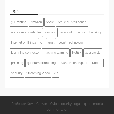
Tags
3D Printing
Amazon
Apple
Artificial Intelligence
autonomous vehicles
drones
Facebook
Future
hacking
Internet of Things
IoT
legal
Legal Technology
Lightning connector
machine learning
Netflix
passwords
phishing
quantum computing
quantum encryption
Robots
security
Streaming Video
VR
Professor Kevin Curran - Cybersecurity, legal expert, media
commentator