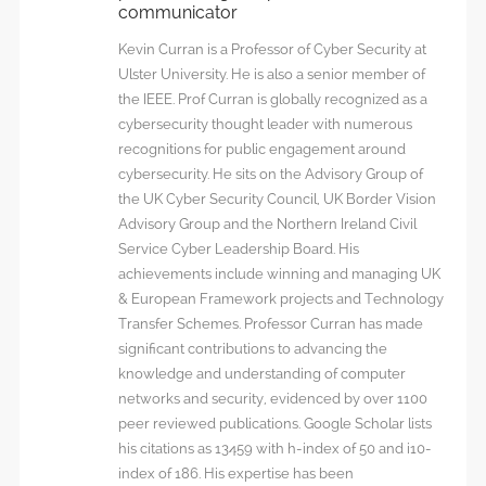
communicator
Kevin Curran is a Professor of Cyber Security at
Ulster University. He is also a senior member of
the IEEE. Prof Curran is globally recognized as a
cybersecurity thought leader with numerous
recognitions for public engagement around
cybersecurity. He sits on the Advisory Group of
the UK Cyber Security Council, UK Border Vision
Advisory Group and the Northern Ireland Civil
Service Cyber Leadership Board. His
achievements include winning and managing UK
& European Framework projects and Technology
Transfer Schemes. Professor Curran has made
significant contributions to advancing the
knowledge and understanding of computer
networks and security, evidenced by over 1100
peer reviewed publications. Google Scholar lists
his citations as 13459 with h-index of 50 and i10-
index of 186. His expertise has been