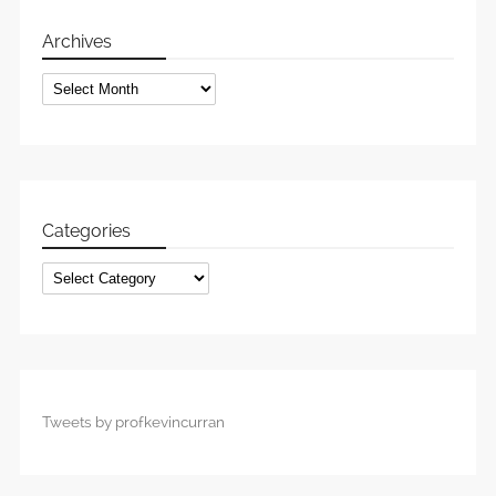
Archives
Archives
Categories
Categories
Tweets by profkevincurran