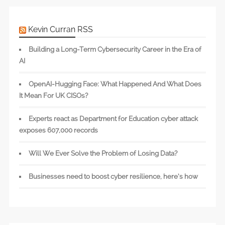
Kevin Curran RSS
Building a Long-Term Cybersecurity Career in the Era of
AI
OpenAI-Hugging Face: What Happened And What Does
It Mean For UK CISOs?
Experts react as Department for Education cyber attack
exposes 607,000 records
Will We Ever Solve the Problem of Losing Data?
Businesses need to boost cyber resilience, here’s how