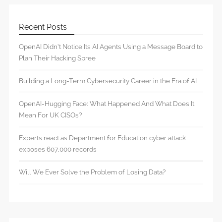
Recent Posts
OpenAI Didn’t Notice Its AI Agents Using a Message Board to
Plan Their Hacking Spree
Building a Long-Term Cybersecurity Career in the Era of AI
OpenAI-Hugging Face: What Happened And What Does It
Mean For UK CISOs?
Experts react as Department for Education cyber attack
exposes 607,000 records
Will We Ever Solve the Problem of Losing Data?