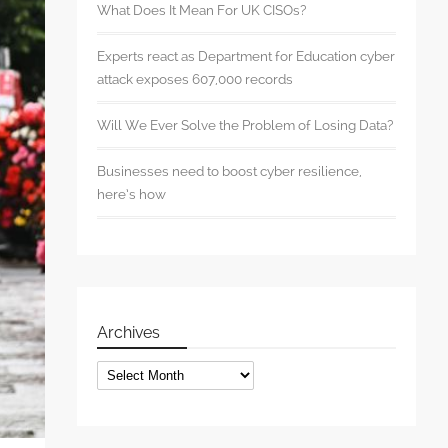
What Does It Mean For UK CISOs?
Experts react as Department for Education cyber
attack exposes 607,000 records
Will We Ever Solve the Problem of Losing Data?
Businesses need to boost cyber resilience,
here’s how
Archives
Archives