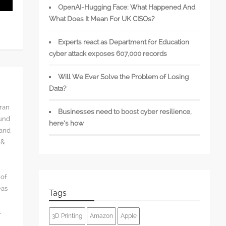
OpenAI-Hugging Face: What Happened And
What Does It Mean For UK CISOs?
Experts react as Department for Education
cyber attack exposes 607,000 records
Will We Ever Solve the Problem of Losing
Data?
rran
Businesses need to boost cyber resilience,
ound
here’s how
 and
 &
 of
eas
Tags
l
3D Printing
Amazon
Apple