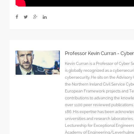
Professor Kevin Curran - Cybe
Kevin Curran is a Professor of Cyber Se
is globally recognized as a cybersecu
cybersecurity. He sits on the Advisor
the Northern Ireland Civil Service C
European Framework projects and Tec
contributions to advancing the knowl
over 1100 peer reviewed publications. G
186. His expertise has been acknowled
universities and research laboratorie
Lectureship for Exceptional Engineers a
Academy of Engineering/Leverhulme T