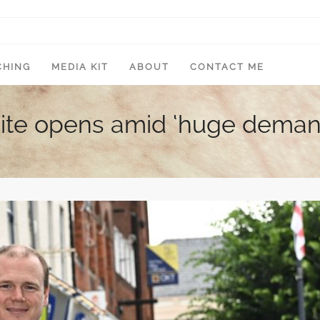
CHING
MEDIA KIT
ABOUT
CONTACT ME
site opens amid ‘huge deman