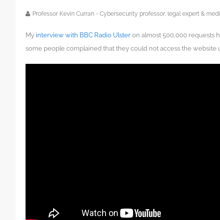
Professor Kevin Curran - Cybersecurity professor, legal expert & m
My
interview with BBC Radio Ulster
on almost 500,000 requests h
some people complained that they could not access the website u