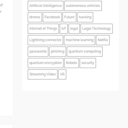
of
Artificial Intelligence
autonomous vehicles
r
drones
Facebook
Future
hacking
Internet of Things
IoT
legal
Legal Technology
Lightning connector
machine learning
Netflix
s
passwords
phishing
quantum computing
quantum encryption
Robots
security
Streaming Video
VR