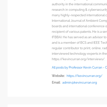
authority in the international communit
research in computing & cybersecurity
many highly-respected international c
International Journal of Ambient Comp
boards and international conference 
recipient of various patents. He is a s
(FBBA). He has served as an advisor to
and is a member of BCS and IEEE Techn
regular contributor to print, online, 
interviewed technology experts in the
https://kevincurran.org/interviews/.
All posts by Professor Kevin Curran -
Website:
https://kevincurran.org/
Email:
admin@kevincurran.org