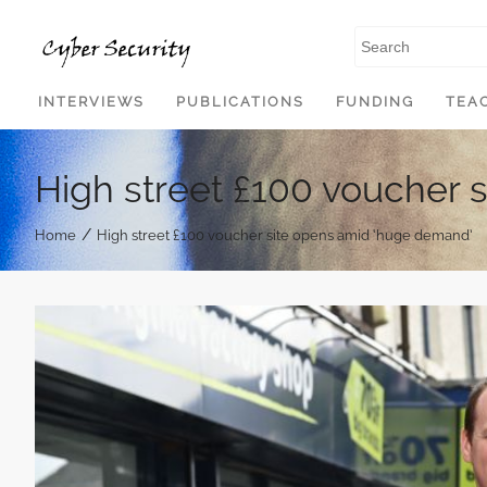
SKIP TO CONTENT
INTERVIEWS
PUBLICATIONS
FUNDING
TEA
High street £100 voucher 
/
Home
High street £100 voucher site opens amid ‘huge demand’