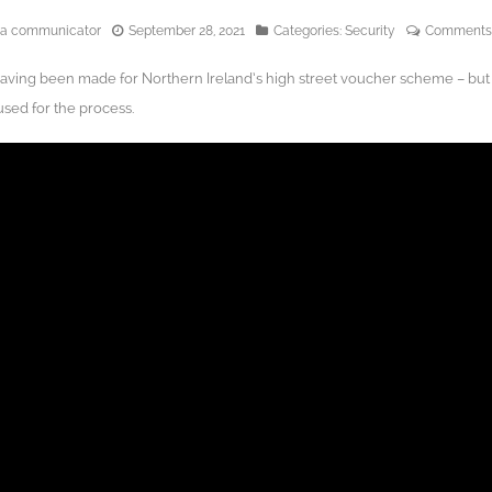
edia communicator
September 28, 2021
Categories:
Security
Comments
aving been made for Northern Ireland’s high street voucher scheme – but
sed for the process.