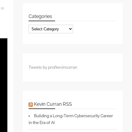
:
0
Categories
Categories
Tweets by profkevincurran
Kevin Curran RSS
Building a Long-Term Cybersecurity Career
in the Era of AI