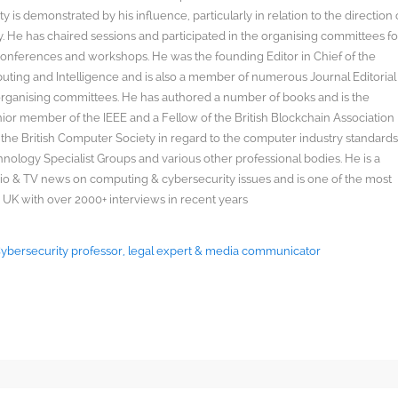
y is demonstrated by his influence, particularly in relation to the direction 
. He has chaired sessions and participated in the organising committees fo
onferences and workshops. He was the founding Editor in Chief of the
uting and Intelligence and is also a member of numerous Journal Editorial
organising committees. He has authored a number of books and is the
enior member of the IEEE and a Fellow of the British Blockchain Association
 the British Computer Society in regard to the computer industry standard
ology Specialist Groups and various other professional bodies. He is a
radio & TV news on computing & cybersecurity issues and is one of the most
 UK with over 2000+ interviews in recent years
 Cybersecurity professor, legal expert & media communicator