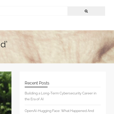
d’
Recent Posts
Building a Long-Term Cybersecurity Career in
the Era of AI
OpenAI-Hugging Face: What Happened And