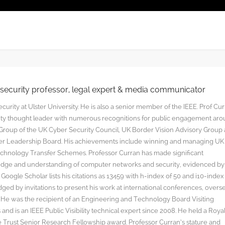
rsecurity professor, legal expert & media communicator
curity at Ulster University. He is also a senior member of the IEEE. Prof Cu
rity thought leader with numerous recognitions for public engagement ar
y Group of the UK Cyber Security Council, UK Border Vision Advisory Group
yber Leadership Board. His achievements include winning and managing UK
hnology Transfer Schemes. Professor Curran has made significant
edge and understanding of computer networks and security, evidenced by
oogle Scholar lists his citations as 13459 with h-index of 50 and i10-index
ged by invitations to present his work at international conferences, overs
s. He was the recipient of an Engineering and Technology Board Visiting
nd is an IEEE Public Visibility technical expert since 2008. He held a Roya
rust Senior Research Fellowship award. Professor Curran’s stature and