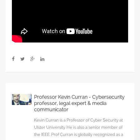
Professor Kevin Curran - Cybersecurity
professor, legal expert & media
communicator
Kevin Curran is a Professor of Cyber Security at
Ulster University. He is also a senior member of
the IEEE. Prof Curran is globally recognized as a