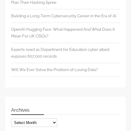
Plan Their Hacking Spree
Building a Long-Term Cybersecurity Career in the Era of AI
OpenAI-Hugging Face: What Happened And What Does It
Mean For UK CISOs?
Experts react as Department for Education cyber attack
exposes 607,000 records
Will We Ever Solve the Problem of Losing Data?
Archives
Archives