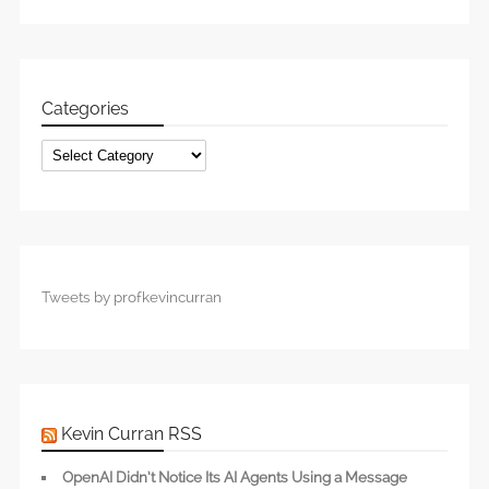
Categories
Categories
Tweets by profkevincurran
Kevin Curran RSS
OpenAI Didn’t Notice Its AI Agents Using a Message