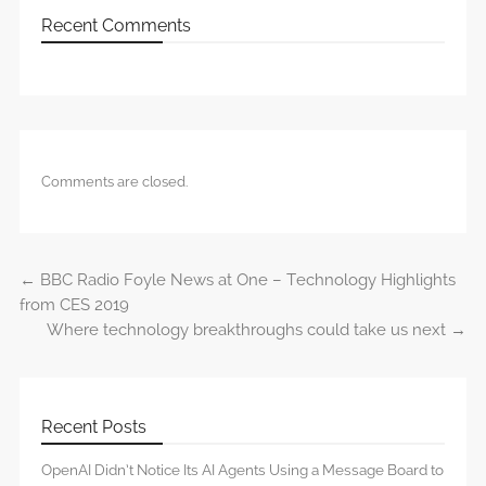
Recent Comments
Comments are closed.
←
BBC Radio Foyle News at One – Technology Highlights
Post navigation
from CES 2019
Where technology breakthroughs could take us next
→
Recent Posts
OpenAI Didn’t Notice Its AI Agents Using a Message Board to