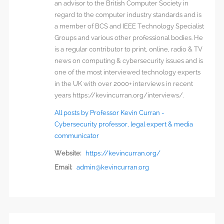
an advisor to the British Computer Society in
regard to the computer industry standards and is
a member of BCS and IEEE Technology Specialist
Groups and various other professional bodies. He
is a regular contributor to print, online, radio & TV
news on computing & cybersecurity issues and is
one of the most interviewed technology experts
in the UK with over 2000+ interviews in recent
years https://kevincurran.org/interviews/.
All posts by Professor Kevin Curran -
Cybersecurity professor, legal expert & media
communicator
Website:
https://kevincurran.org/
Email:
admin@kevincurran.org