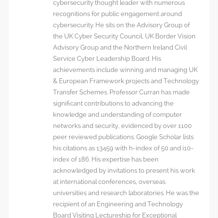
cybersecurity thought leader with numerous
recognitions for public engagement around
cybersecurity. He sits on the Advisory Group of
the UK Cyber Security Council, UK Border Vision
Advisory Group and the Northern Ireland Civil
Service Cyber Leadership Board. His
achievements include winning and managing UK
& European Framework projects and Technology
Transfer Schemes. Professor Curran has made
significant contributions to advancing the
knowledge and understanding of computer
networks and security, evidenced by over 1100
peer reviewed publications. Google Scholar lists
his citations as 13459 with h-index of 50 and i10-
index of 186. His expertise has been
acknowledged by invitations to present his work
at international conferences, overseas
universities and research laboratories. He was the
recipient of an Engineering and Technology
Board Visiting Lectureship for Exceptional