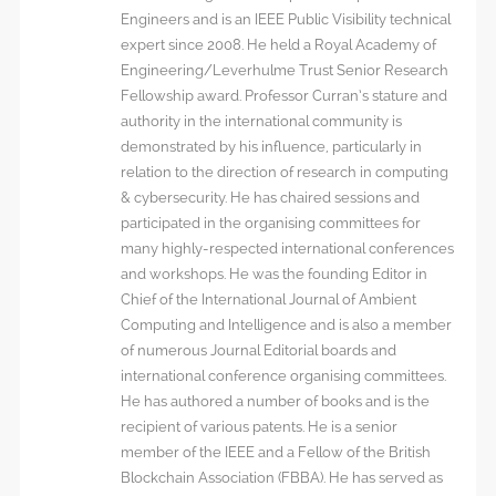
Engineers and is an IEEE Public Visibility technical
expert since 2008. He held a Royal Academy of
Engineering/Leverhulme Trust Senior Research
Fellowship award. Professor Curran’s stature and
authority in the international community is
demonstrated by his influence, particularly in
relation to the direction of research in computing
& cybersecurity. He has chaired sessions and
participated in the organising committees for
many highly-respected international conferences
and workshops. He was the founding Editor in
Chief of the International Journal of Ambient
Computing and Intelligence and is also a member
of numerous Journal Editorial boards and
international conference organising committees.
He has authored a number of books and is the
recipient of various patents. He is a senior
member of the IEEE and a Fellow of the British
Blockchain Association (FBBA). He has served as