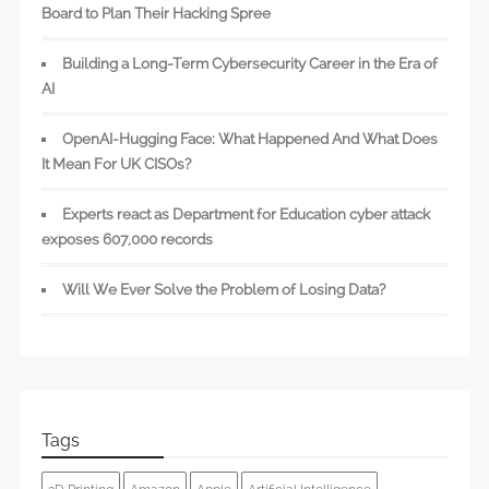
Board to Plan Their Hacking Spree
Building a Long-Term Cybersecurity Career in the Era of
AI
OpenAI-Hugging Face: What Happened And What Does
It Mean For UK CISOs?
Experts react as Department for Education cyber attack
exposes 607,000 records
Will We Ever Solve the Problem of Losing Data?
Tags