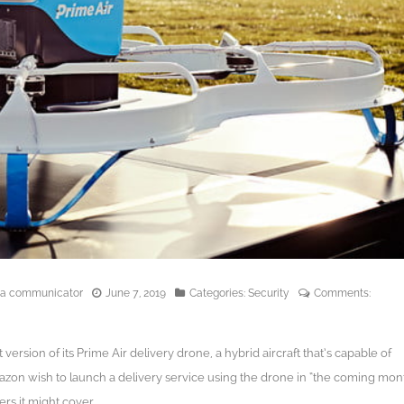
edia communicator
June 7, 2019
Categories:
Security
Comments:
version of its Prime Air delivery drone, a hybrid aircraft that’s capable of
Amazon wish to launch a delivery service using the drone in “the coming mon
rs it might cover.