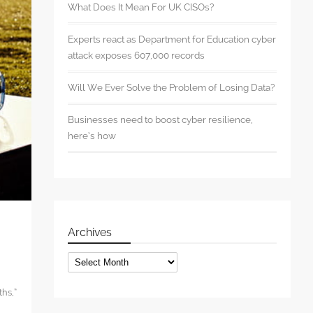
What Does It Mean For UK CISOs?
Experts react as Department for Education cyber
attack exposes 607,000 records
Will We Ever Solve the Problem of Losing Data?
Businesses need to boost cyber resilience,
here’s how
Archives
Archives
ths,”