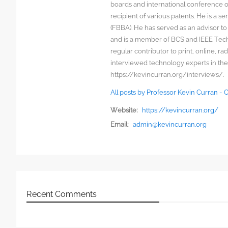
boards and international conference 
recipient of various patents. He is a s
(FBBA). He has served as an advisor to
and is a member of BCS and IEEE Techn
regular contributor to print, online, 
interviewed technology experts in the
https://kevincurran.org/interviews/.
All posts by Professor Kevin Curran -
Website:
https://kevincurran.org/
Email:
admin@kevincurran.org
Recent Comments