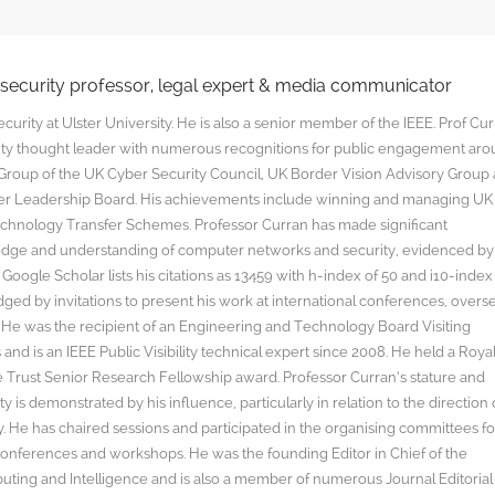
rsecurity professor, legal expert & media communicator
curity at Ulster University. He is also a senior member of the IEEE. Prof Cu
rity thought leader with numerous recognitions for public engagement ar
y Group of the UK Cyber Security Council, UK Border Vision Advisory Group
yber Leadership Board. His achievements include winning and managing UK
hnology Transfer Schemes. Professor Curran has made significant
edge and understanding of computer networks and security, evidenced by
oogle Scholar lists his citations as 13459 with h-index of 50 and i10-index
ged by invitations to present his work at international conferences, overs
s. He was the recipient of an Engineering and Technology Board Visiting
nd is an IEEE Public Visibility technical expert since 2008. He held a Roya
rust Senior Research Fellowship award. Professor Curran’s stature and
y is demonstrated by his influence, particularly in relation to the direction 
. He has chaired sessions and participated in the organising committees fo
onferences and workshops. He was the founding Editor in Chief of the
uting and Intelligence and is also a member of numerous Journal Editorial