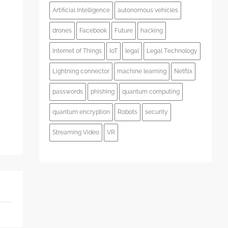
Artificial Intelligence
autonomous vehicles
s
drones
Facebook
Future
hacking
Internet of Things
IoT
legal
Legal Technology
Lightning connector
machine learning
Netflix
passwords
phishing
quantum computing
quantum encryption
Robots
security
Streaming Video
VR