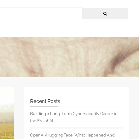
Recent Posts
Building a Long-Term Cybersecurity Career in
the Era of AI
OpenAI-Hugging Face: What Happened And