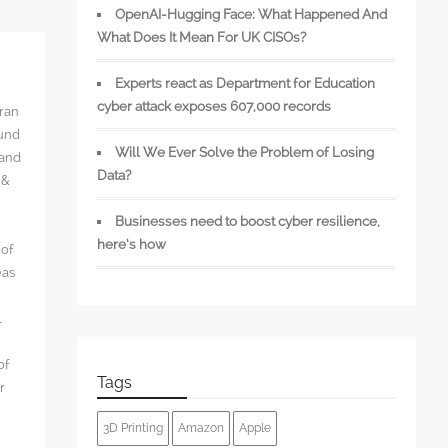
OpenAI-Hugging Face: What Happened And
What Does It Mean For UK CISOs?
Experts react as Department for Education
cyber attack exposes 607,000 records
rran
ound
Will We Ever Solve the Problem of Losing
 and
Data?
 &
Businesses need to boost cyber resilience,
here’s how
 of
eas
l
of
Tags
r
3D Printing
Amazon
Apple