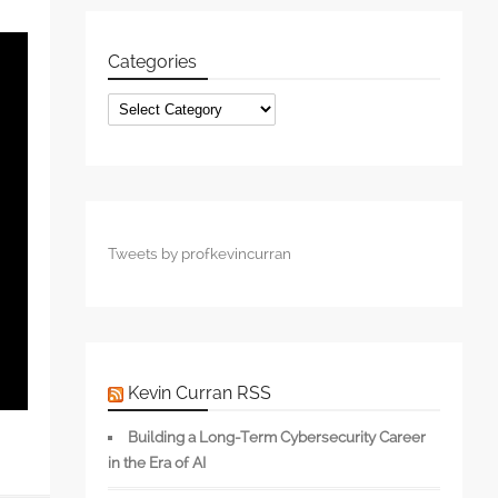
Categories
Categories
Tweets by profkevincurran
Kevin Curran RSS
Building a Long-Term Cybersecurity Career
in the Era of AI