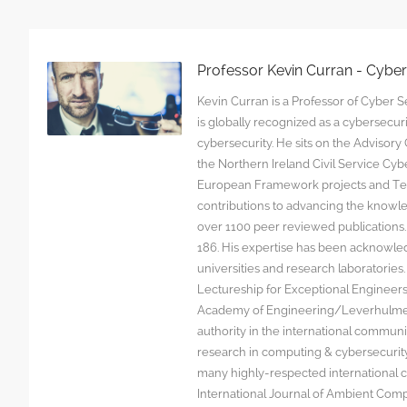
Professor Kevin Curran - Cybe
Kevin Curran is a Professor of Cyber Se
is globally recognized as a cybersecu
cybersecurity. He sits on the Advisor
the Northern Ireland Civil Service C
European Framework projects and Tec
contributions to advancing the knowl
over 1100 peer reviewed publications. G
186. His expertise has been acknowled
universities and research laboratorie
Lectureship for Exceptional Engineers a
Academy of Engineering/Leverhulme T
authority in the international communit
research in computing & cybersecurity
many highly-respected international c
International Journal of Ambient Comp