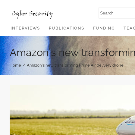
SKIP TO CONTENT
INTERVIEWS
PUBLICATIONS
FUNDING
TEA
Amazon’s new transforming
/
Home
Amazon’s new transforming Prime Air delivery drone