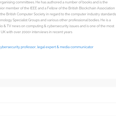
organising committees. He has authored a number of books and is the
enior member of the IEEE and a Fellow of the British Blockchain Association
 the British Computer Society in regard to the computer industry standard
ology Specialist Groups and various other professional bodies. He is a
radio & TV news on computing & cybersecurity issues and is one of the most
 UK with over 2000+ interviews in recent years
 Cybersecurity professor, legal expert & media communicator