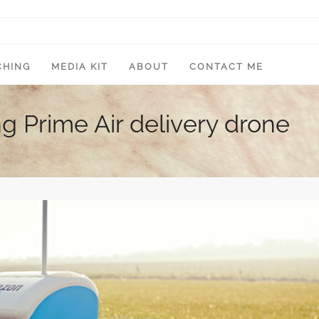
CHING
MEDIA KIT
ABOUT
CONTACT ME
 Prime Air delivery drone